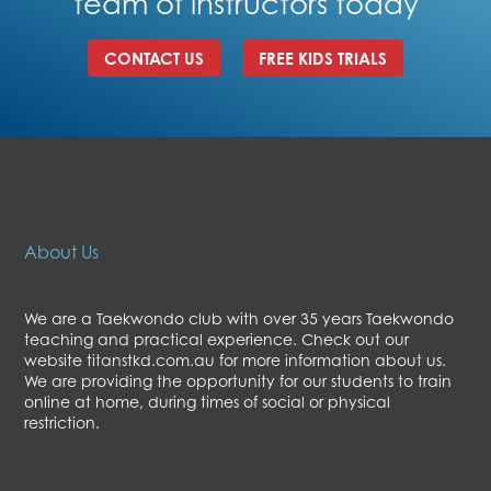
team of instructors today
CONTACT US
FREE KIDS TRIALS
About Us
We are a Taekwondo club with over 35 years Taekwondo
teaching and practical experience. Check out our
website titanstkd.com.au for more information about us.
We are providing the opportunity for our students to train
online at home, during times of social or physical
restriction.