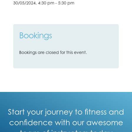
30/05/2024, 4:30 pm - 5:30 pm
Bookings
Bookings are closed for this event.
Start your journey to fitness and
confidence with our awesome