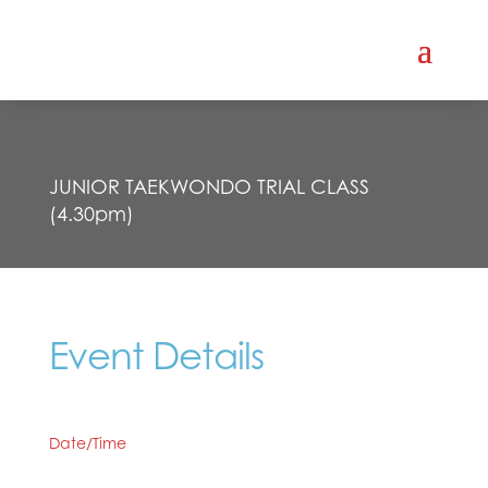
JUNIOR TAEKWONDO TRIAL CLASS
(4.30pm)
Event Details
Date/Time