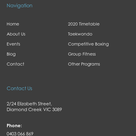
Navigation
Home
2020 Timetable
About Us
Taekwondo
Events
Competitive Boxing
Blog
Group Fitness
Contact
Other Programs
Contact Us
2/24 Elizabeth Street,
Diamond Creek VIC 3089
Phone:
0403 066 869