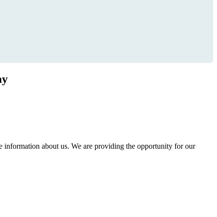
ay
information about us. We are providing the opportunity for our