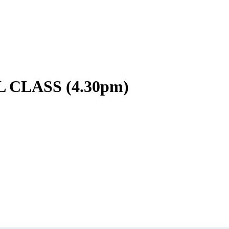
CLASS (4.30pm)