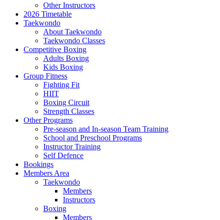
Other Instructors
2026 Timetable
Taekwondo
About Taekwondo
Taekwondo Classes
Competitive Boxing
Adults Boxing
Kids Boxing
Group Fitness
Fighting Fit
HIIT
Boxing Circuit
Strength Classes
Other Programs
Pre-season and In-season Team Training
School and Preschool Programs
Instructor Training
Self Defence
Bookings
Members Area
Taekwondo
Members
Instructors
Boxing
Members