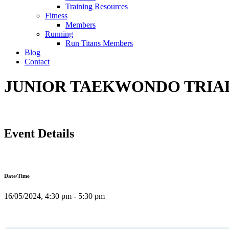
Training Resources
Fitness
Members
Running
Run Titans Members
Blog
Contact
JUNIOR TAEKWONDO TRIAL 
Event Details
Date/Time
16/05/2024, 4:30 pm - 5:30 pm