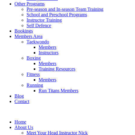
Other Programs
Pre-season and In-season Team Training
School and Preschool Programs
Instructor Training
Self Defence
Bookings
Members Area
Taekwondo
Members
Instructors
Boxing
Members
Training Resources
Fitness
Members
Running
Run Titans Members
Blog
Contact
Home
About Us
Meet Your Head Instructor Nick