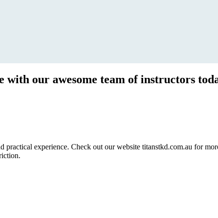
ce with our awesome team of instructors tod
ractical experience. Check out our website titanstkd.com.au for more 
riction.
2020 Timetable