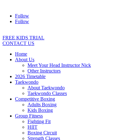
Address:
2/24 Elizabeth Street, Diamond Creek VIC 3089
Ph:
04
Follow
Follow
FREE KIDS TRIAL
CONTACT US
Home
About Us
Meet Your Head Instructor Nick
Other Instructors
2026 Timetable
Taekwondo
About Taekwondo
Taekwondo Classes
Competitive Boxing
Adults Boxing
Kids Boxing
Group Fitness
Fighting Fit
HIIT
Boxing Circuit
Strength Classes