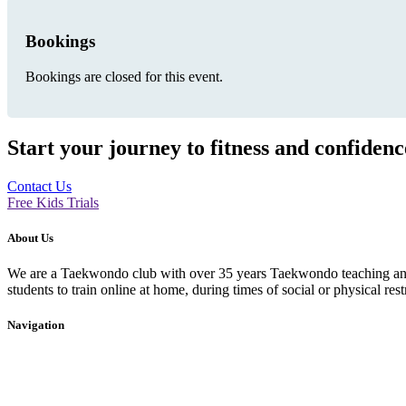
Bookings
Bookings are closed for this event.
Start your journey to fitness and confiden
Contact Us
Free Kids Trials
About Us
We are a Taekwondo club with over 35 years Taekwondo teaching and p
students to train online at home, during times of social or physical rest
Navigation
Home