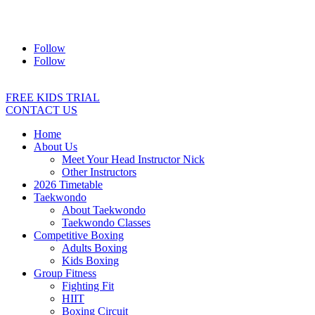
Address:
2/24 Elizabeth Street, Diamond Creek VIC 3089
Ph:
0403 066 869
Email:
titans@titanstkd.com.au
Follow
Follow
FREE KIDS TRIAL
CONTACT US
Home
About Us
Meet Your Head Instructor Nick
Other Instructors
2026 Timetable
Taekwondo
About Taekwondo
Taekwondo Classes
Competitive Boxing
Adults Boxing
Kids Boxing
Group Fitness
Fighting Fit
HIIT
Boxing Circuit