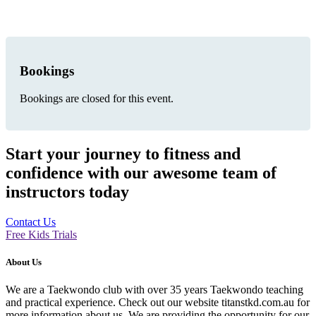
Bookings
Bookings are closed for this event.
Start your journey to fitness and
confidence with our awesome team of
instructors today
Contact Us
Free Kids Trials
About Us
We are a Taekwondo club with over 35 years Taekwondo teaching
and practical experience. Check out our website titanstkd.com.au for
more information about us. We are providing the opportunity for our