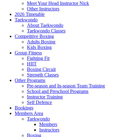
Meet Your Head Instructor Nick
Other Instructors
2026 Timetable
Taekwondo
About Taekwondo
Taekwondo Classes
Competitive Boxing
Adults Boxing
Kids Boxing
Group Fitness
Fighting Fit
HIIT
Boxing Circuit
Strength Classes
Other Programs
Pre-season and In-season Team Training
School and Preschool Programs
Instructor Training
Self Defence
Bookings
Members Area
Taekwondo
Members
Instructors
Boxing