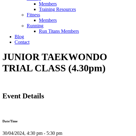
Members
Training Resources
Fitness
Members
Running
Run Titans Members
Blog
Contact
JUNIOR TAEKWONDO
TRIAL CLASS (4.30pm)
Event Details
Date/Time
30/04/2024, 4:30 pm - 5:30 pm