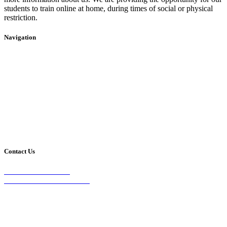
students to train online at home, during times of social or physical
restriction.
Navigation
Home
2020 Timetable
About Us
Taekwondo
Events
Competitive Boxing
Blog
Group Fitness
Contact
Other Programs
Contact Us
2/24 Elizabeth Street,
Diamond Creek VIC 3089
Phone:
0403 066 869
Email: