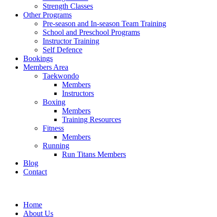
Strength Classes
Other Programs
Pre-season and In-season Team Training
School and Preschool Programs
Instructor Training
Self Defence
Bookings
Members Area
Taekwondo
Members
Instructors
Boxing
Members
Training Resources
Fitness
Members
Running
Run Titans Members
Blog
Contact
Home
About Us