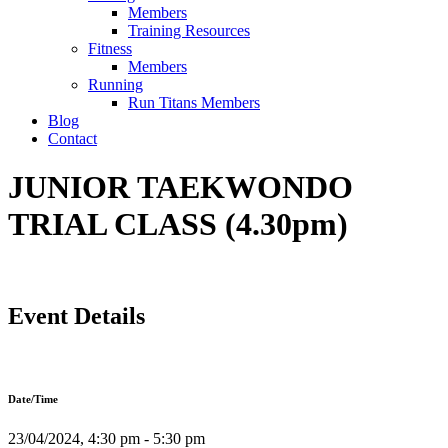
Members
Training Resources
Fitness
Members
Running
Run Titans Members
Blog
Contact
JUNIOR TAEKWONDO
TRIAL CLASS (4.30pm)
Event Details
Date/Time
23/04/2024, 4:30 pm - 5:30 pm