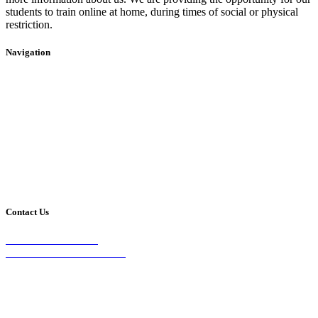
students to train online at home, during times of social or physical
restriction.
Navigation
Home
2020 Timetable
About Us
Taekwondo
Events
Competitive Boxing
Blog
Group Fitness
Contact
Other Programs
Contact Us
2/24 Elizabeth Street,
Diamond Creek VIC 3089
Phone:
0403 066 869
Email: