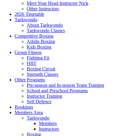
Meet Your Head Instructor Nick
Other Instructors
2026 Timetable
Taekwondo
About Taekwondo
Taekwondo Classes
Competitive Boxing
Adults Boxing
Kids Boxing
Group Fitness
Fighting Fit
HIIT
Boxing Circuit
Strength Classes
Other Programs
Pre-season and In-season Team Training
School and Preschool Programs
Instructor Training
Self Defence
Bookings
Members Area
Taekwondo
Members
Instructors
Boxing