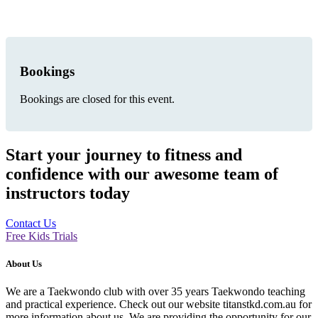
Bookings
Bookings are closed for this event.
Start your journey to fitness and
confidence with our awesome team of
instructors today
Contact Us
Free Kids Trials
About Us
We are a Taekwondo club with over 35 years Taekwondo teaching
and practical experience. Check out our website titanstkd.com.au for
more information about us. We are providing the opportunity for our