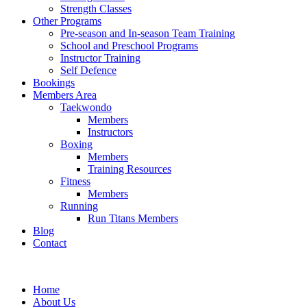
Strength Classes
Other Programs
Pre-season and In-season Team Training
School and Preschool Programs
Instructor Training
Self Defence
Bookings
Members Area
Taekwondo
Members
Instructors
Boxing
Members
Training Resources
Fitness
Members
Running
Run Titans Members
Blog
Contact
Home
About Us