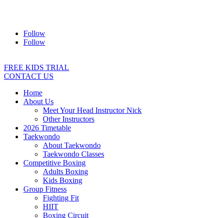
Address:
2/24 Elizabeth Street, Diamond Creek VIC 3089
Ph:
0403 066 869
Email:
titans@titanstkd.com.au
Follow
Follow
FREE KIDS TRIAL
CONTACT US
Home
About Us
Meet Your Head Instructor Nick
Other Instructors
2026 Timetable
Taekwondo
About Taekwondo
Taekwondo Classes
Competitive Boxing
Adults Boxing
Kids Boxing
Group Fitness
Fighting Fit
HIIT
Boxing Circuit