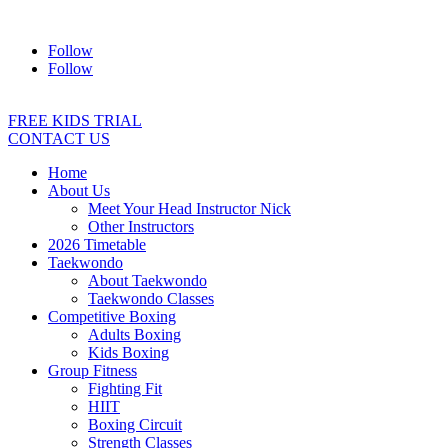
Address:
2/24 Elizabeth Street, Diamond Creek VIC 3089
Ph:
04
Follow
Follow
FREE KIDS TRIAL
CONTACT US
Home
About Us
Meet Your Head Instructor Nick
Other Instructors
2026 Timetable
Taekwondo
About Taekwondo
Taekwondo Classes
Competitive Boxing
Adults Boxing
Kids Boxing
Group Fitness
Fighting Fit
HIIT
Boxing Circuit
Strength Classes