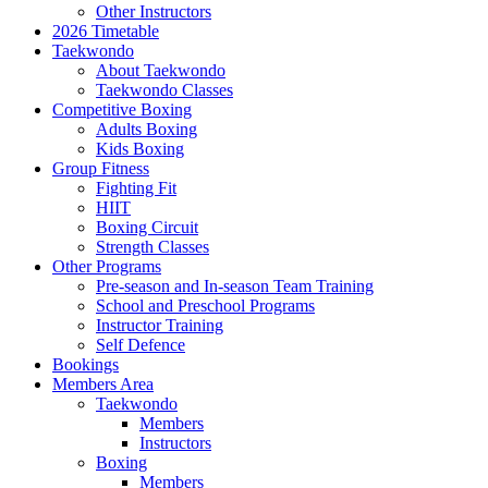
Other Instructors
2026 Timetable
Taekwondo
About Taekwondo
Taekwondo Classes
Competitive Boxing
Adults Boxing
Kids Boxing
Group Fitness
Fighting Fit
HIIT
Boxing Circuit
Strength Classes
Other Programs
Pre-season and In-season Team Training
School and Preschool Programs
Instructor Training
Self Defence
Bookings
Members Area
Taekwondo
Members
Instructors
Boxing
Members