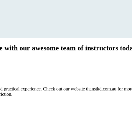
ce with our awesome team of instructors tod
ractical experience. Check out our website titanstkd.com.au for more 
riction.
2020 Timetable