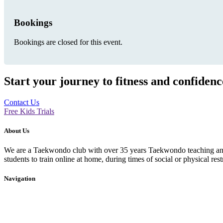
Bookings
Bookings are closed for this event.
Start your journey to fitness and confiden
Contact Us
Free Kids Trials
About Us
We are a Taekwondo club with over 35 years Taekwondo teaching and p
students to train online at home, during times of social or physical rest
Navigation
Home