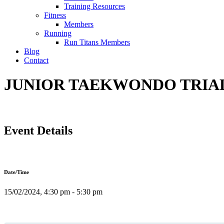
Training Resources
Fitness
Members
Running
Run Titans Members
Blog
Contact
JUNIOR TAEKWONDO TRIAL 
Event Details
Date/Time
15/02/2024, 4:30 pm - 5:30 pm