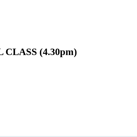
CLASS (4.30pm)