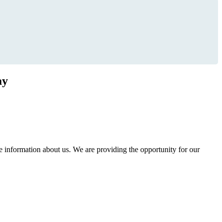
ay
information about us. We are providing the opportunity for our