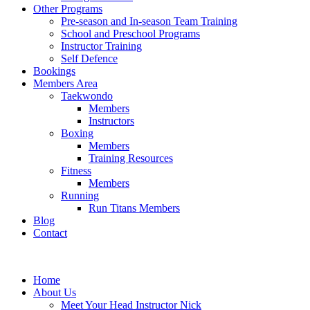
Other Programs
Pre-season and In-season Team Training
School and Preschool Programs
Instructor Training
Self Defence
Bookings
Members Area
Taekwondo
Members
Instructors
Boxing
Members
Training Resources
Fitness
Members
Running
Run Titans Members
Blog
Contact
Home
About Us
Meet Your Head Instructor Nick