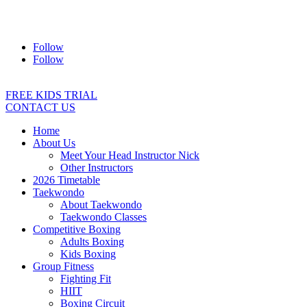
Address:
2/24 Elizabeth Street, Diamond Creek VIC 3089
Ph:
0403 066 869
Email:
titans@titanstkd.com.au
Follow
Follow
FREE KIDS TRIAL
CONTACT US
Home
About Us
Meet Your Head Instructor Nick
Other Instructors
2026 Timetable
Taekwondo
About Taekwondo
Taekwondo Classes
Competitive Boxing
Adults Boxing
Kids Boxing
Group Fitness
Fighting Fit
HIIT
Boxing Circuit