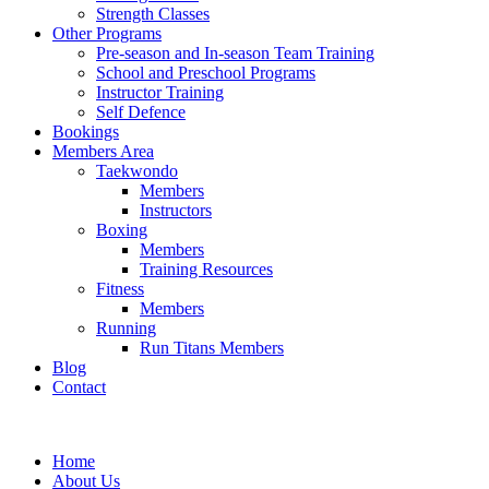
Strength Classes
Other Programs
Pre-season and In-season Team Training
School and Preschool Programs
Instructor Training
Self Defence
Bookings
Members Area
Taekwondo
Members
Instructors
Boxing
Members
Training Resources
Fitness
Members
Running
Run Titans Members
Blog
Contact
Home
About Us