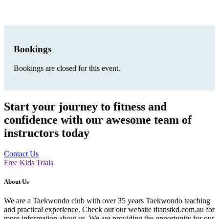
Bookings
Bookings are closed for this event.
Start your journey to fitness and
confidence with our awesome team of
instructors today
Contact Us
Free Kids Trials
About Us
We are a Taekwondo club with over 35 years Taekwondo teaching
and practical experience. Check out our website titanstkd.com.au for
more information about us. We are providing the opportunity for our