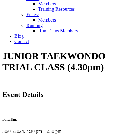
Members
Training Resources
Fitness
Members
Running
Run Titans Members
Blog
Contact
JUNIOR TAEKWONDO
TRIAL CLASS (4.30pm)
Event Details
Date/Time
30/01/2024, 4:30 pm - 5:30 pm