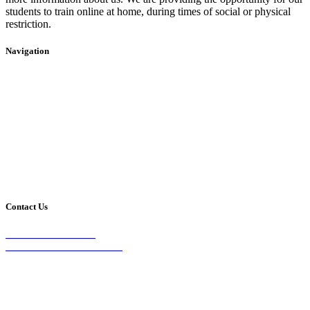
students to train online at home, during times of social or physical
restriction.
Navigation
Home
2020 Timetable
About Us
Taekwondo
Events
Competitive Boxing
Blog
Group Fitness
Contact
Other Programs
Contact Us
2/24 Elizabeth Street,
Diamond Creek VIC 3089
Phone:
0403 066 869
Email: