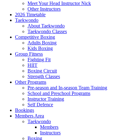
Meet Your Head Instructor Nick
Other Instructors
2026 Timetable
Taekwondo
About Taekwondo
Taekwondo Classes
Competitive Boxing
Adults Boxing
Kids Boxing
Group Fitness
Fighting Fit
HIIT
Boxing Circuit
Strength Classes
Other Programs
Pre-season and In-season Team Training
School and Preschool Programs
Instructor Training
Self Defence
Bookings
Members Area
Taekwondo
Members
Instructors
Boxing