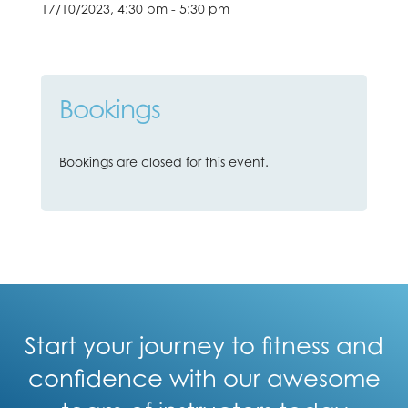
17/10/2023, 4:30 pm - 5:30 pm
Bookings
Bookings are closed for this event.
Start your journey to fitness and
confidence with our awesome