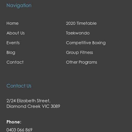
Navigation
Home
2020 Timetable
About Us
Taekwondo
Events
Competitive Boxing
Blog
Group Fitness
Contact
Other Programs
Contact Us
2/24 Elizabeth Street,
Diamond Creek VIC 3089
Phone:
0403 066 869