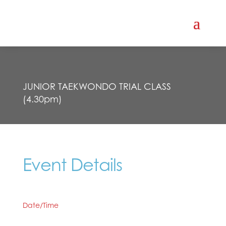
JUNIOR TAEKWONDO TRIAL CLASS
(4.30pm)
Event Details
Date/Time