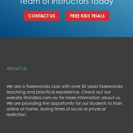
team of instructors today
CONTACT US
FREE KIDS TRIALS
About Us
We are a Taekwondo club with over 35 years Taekwondo
teaching and practical experience. Check out our
website titanstkd.com.au for more information about us.
We are providing the opportunity for our students to train
online at home, during times of social or physical
restriction.