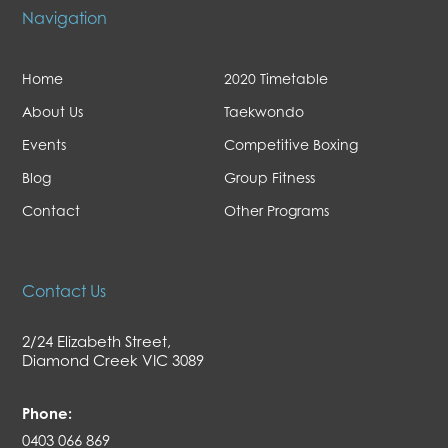
Navigation
Home
2020 Timetable
About Us
Taekwondo
Events
Competitive Boxing
Blog
Group Fitness
Contact
Other Programs
Contact Us
2/24 Elizabeth Street,
Diamond Creek VIC 3089
Phone:
0403 066 869