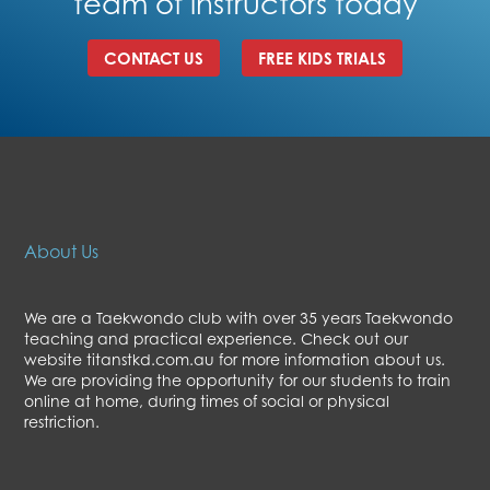
team of instructors today
CONTACT US
FREE KIDS TRIALS
About Us
We are a Taekwondo club with over 35 years Taekwondo
teaching and practical experience. Check out our
website titanstkd.com.au for more information about us.
We are providing the opportunity for our students to train
online at home, during times of social or physical
restriction.