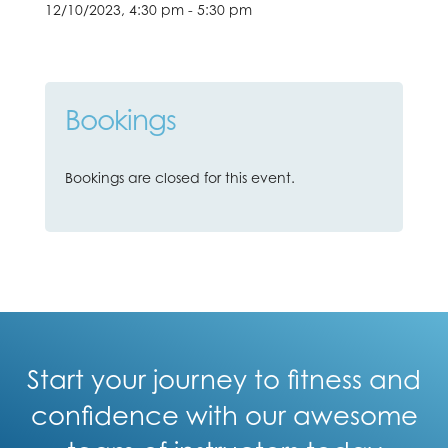
12/10/2023, 4:30 pm - 5:30 pm
Bookings
Bookings are closed for this event.
Start your journey to fitness and
confidence with our awesome