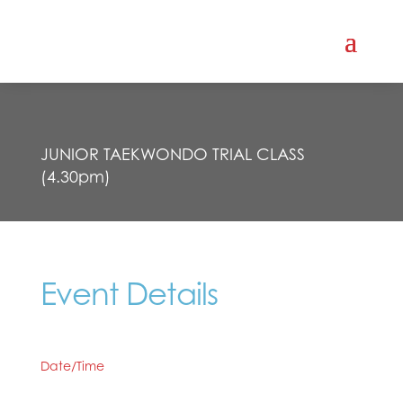
JUNIOR TAEKWONDO TRIAL CLASS
(4.30pm)
Event Details
Date/Time