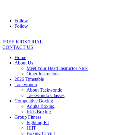
Address:
2/24 Elizabeth Street, Diamond Creek VIC 3089
Ph:
0403 066 869
Email:
titans@titanstkd.com.au
Follow
Follow
FREE KIDS TRIAL
CONTACT US
Home
About Us
Meet Your Head Instructor Nick
Other Instructors
2026 Timetable
Taekwondo
About Taekwondo
Taekwondo Classes
Competitive Boxing
Adults Boxing
Kids Boxing
Group Fitness
Fighting Fit
HIIT
Boxing Circuit