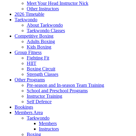
Meet Your Head Instructor Nick
Other Instructors
2026 Timetable
Taekwondo
About Taekwondo
Taekwondo Classes
Competitive Boxing
Adults Boxing
Kids Boxing
Group Fitness
Fighting Fit
HIIT
Boxing Circuit
Strength Classes
Other Programs
Pre-season and In-season Team Training
School and Preschool Programs
Instructor Training
Self Defence
Bookings
Members Area
Taekwondo
Members
Instructors
Boxing