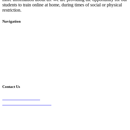
students to train online at home, during times of social or physical
restriction.
Navigation
Home
2020 Timetable
About Us
Taekwondo
Events
Competitive Boxing
Blog
Group Fitness
Contact
Other Programs
Contact Us
2/24 Elizabeth Street,
Diamond Creek VIC 3089
Phone:
0403 066 869
Email: