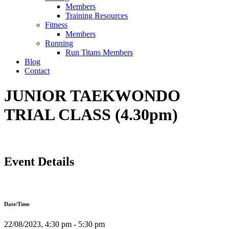
Members
Training Resources
Fitness
Members
Running
Run Titans Members
Blog
Contact
JUNIOR TAEKWONDO
TRIAL CLASS (4.30pm)
Event Details
Date/Time
22/08/2023, 4:30 pm - 5:30 pm