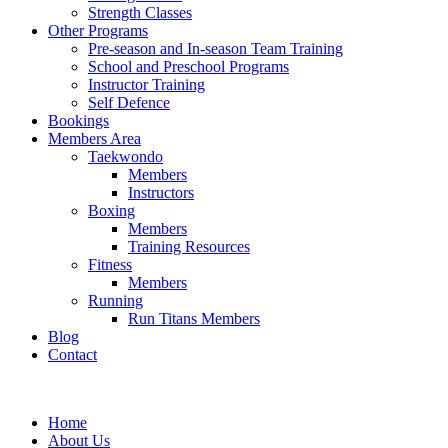
Strength Classes
Other Programs
Pre-season and In-season Team Training
School and Preschool Programs
Instructor Training
Self Defence
Bookings
Members Area
Taekwondo
Members
Instructors
Boxing
Members
Training Resources
Fitness
Members
Running
Run Titans Members
Blog
Contact
Home
About Us