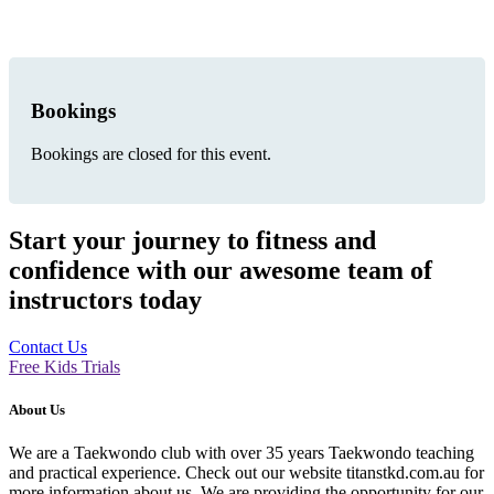
Bookings
Bookings are closed for this event.
Start your journey to fitness and
confidence with our awesome team of
instructors today
Contact Us
Free Kids Trials
About Us
We are a Taekwondo club with over 35 years Taekwondo teaching
and practical experience. Check out our website titanstkd.com.au for
more information about us. We are providing the opportunity for our