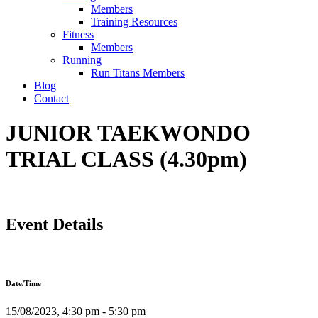
Members
Training Resources
Fitness
Members
Running
Run Titans Members
Blog
Contact
JUNIOR TAEKWONDO
TRIAL CLASS (4.30pm)
Event Details
Date/Time
15/08/2023, 4:30 pm - 5:30 pm