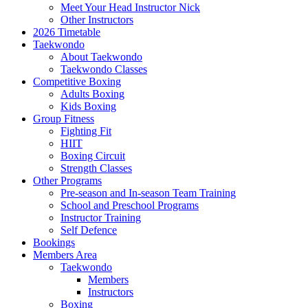
Meet Your Head Instructor Nick
Other Instructors
2026 Timetable
Taekwondo
About Taekwondo
Taekwondo Classes
Competitive Boxing
Adults Boxing
Kids Boxing
Group Fitness
Fighting Fit
HIIT
Boxing Circuit
Strength Classes
Other Programs
Pre-season and In-season Team Training
School and Preschool Programs
Instructor Training
Self Defence
Bookings
Members Area
Taekwondo
Members
Instructors
Boxing