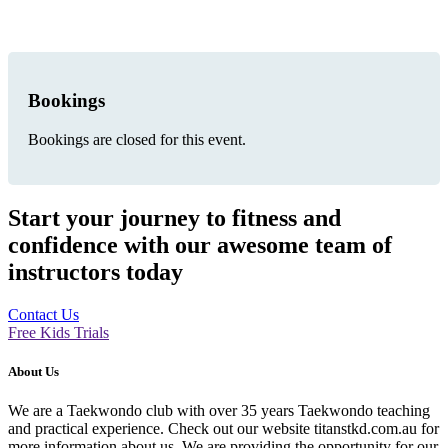
Bookings
Bookings are closed for this event.
Start your journey to fitness and
confidence with our awesome team of
instructors today
Contact Us
Free Kids Trials
About Us
We are a Taekwondo club with over 35 years Taekwondo teaching
and practical experience. Check out our website titanstkd.com.au for
more information about us. We are providing the opportunity for our