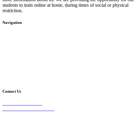
students to train online at home, during times of social or physical
restriction.
Navigation
Home
2020 Timetable
About Us
Taekwondo
Events
Competitive Boxing
Blog
Group Fitness
Contact
Other Programs
Contact Us
2/24 Elizabeth Street,
Diamond Creek VIC 3089
Phone:
0403 066 869
Email: