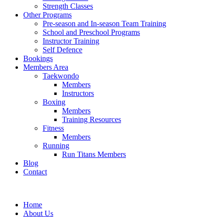
Strength Classes
Other Programs
Pre-season and In-season Team Training
School and Preschool Programs
Instructor Training
Self Defence
Bookings
Members Area
Taekwondo
Members
Instructors
Boxing
Members
Training Resources
Fitness
Members
Running
Run Titans Members
Blog
Contact
Home
About Us