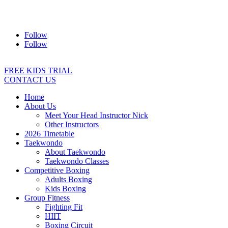
Address:
2/24 Elizabeth Street, Diamond Creek VIC 3089
Ph:
0403 066 869
Email:
titans@titanstkd.com.au
Follow
Follow
FREE KIDS TRIAL
CONTACT US
Home
About Us
Meet Your Head Instructor Nick
Other Instructors
2026 Timetable
Taekwondo
About Taekwondo
Taekwondo Classes
Competitive Boxing
Adults Boxing
Kids Boxing
Group Fitness
Fighting Fit
HIIT
Boxing Circuit