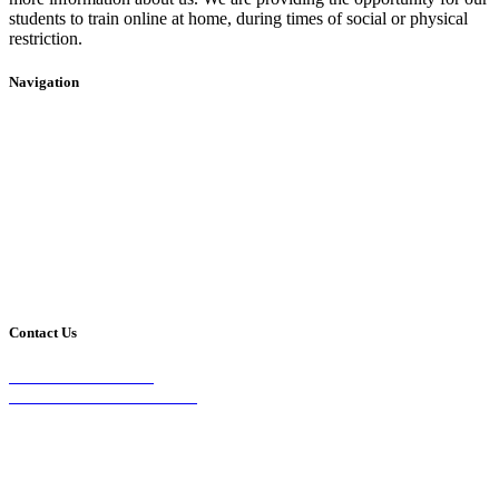
students to train online at home, during times of social or physical
restriction.
Navigation
Home
2020 Timetable
About Us
Taekwondo
Events
Competitive Boxing
Blog
Group Fitness
Contact
Other Programs
Contact Us
2/24 Elizabeth Street,
Diamond Creek VIC 3089
Phone:
0403 066 869
Email: