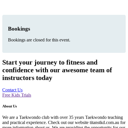
Bookings
Bookings are closed for this event.
Start your journey to fitness and
confidence with our awesome team of
instructors today
Contact Us
Free Kids Trials
About Us
We are a Taekwondo club with over 35 years Taekwondo teaching
and practical experience. Check out our website titanstkd.com.au for
more information about us. We are providing the opportunity for our