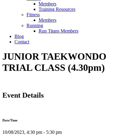
Members
Training Resources
Fitness
Members
Running
Run Titans Members
Blog
Contact
JUNIOR TAEKWONDO
TRIAL CLASS (4.30pm)
Event Details
Date/Time
10/08/2023, 4:30 pm - 5:30 pm