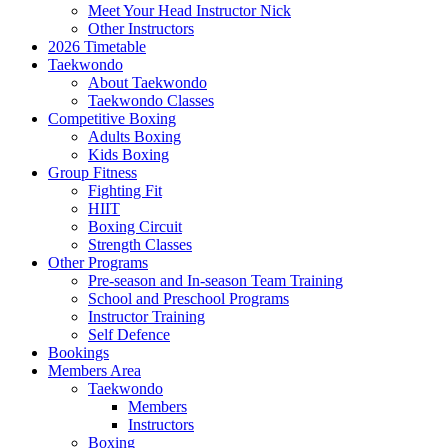
Meet Your Head Instructor Nick
Other Instructors
2026 Timetable
Taekwondo
About Taekwondo
Taekwondo Classes
Competitive Boxing
Adults Boxing
Kids Boxing
Group Fitness
Fighting Fit
HIIT
Boxing Circuit
Strength Classes
Other Programs
Pre-season and In-season Team Training
School and Preschool Programs
Instructor Training
Self Defence
Bookings
Members Area
Taekwondo
Members
Instructors
Boxing