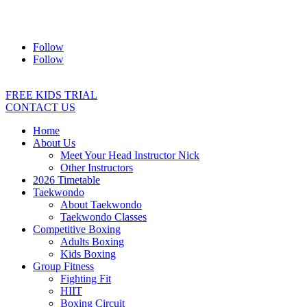
Address:
2/24 Elizabeth Street, Diamond Creek VIC 3089
Ph:
0403 066 869
Email:
titans@titanstkd.com.au
Follow
Follow
FREE KIDS TRIAL
CONTACT US
Home
About Us
Meet Your Head Instructor Nick
Other Instructors
2026 Timetable
Taekwondo
About Taekwondo
Taekwondo Classes
Competitive Boxing
Adults Boxing
Kids Boxing
Group Fitness
Fighting Fit
HIIT
Boxing Circuit