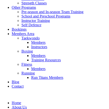
Strength Classes
Other Programs
Pre-season and In-season Team Training
School and Preschool Programs
Instructor Training
Self Defence
Bookings
Members Area
Taekwondo
Members
Instructors
Boxing
Members
Training Resources
Fitness
Members
Running
Run Titans Members
Blog
Contact
Home
About Us