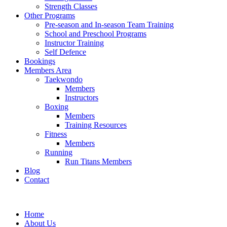
Strength Classes
Other Programs
Pre-season and In-season Team Training
School and Preschool Programs
Instructor Training
Self Defence
Bookings
Members Area
Taekwondo
Members
Instructors
Boxing
Members
Training Resources
Fitness
Members
Running
Run Titans Members
Blog
Contact
Home
About Us