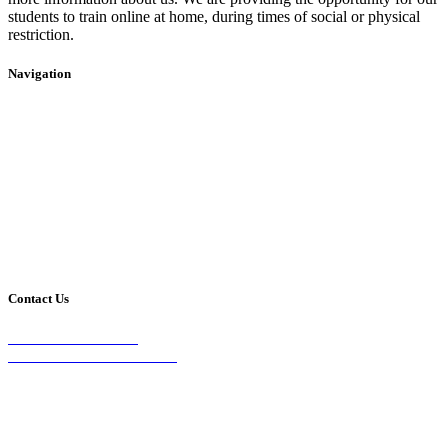
students to train online at home, during times of social or physical
restriction.
Navigation
Home
2020 Timetable
About Us
Taekwondo
Events
Competitive Boxing
Blog
Group Fitness
Contact
Other Programs
Contact Us
2/24 Elizabeth Street,
Diamond Creek VIC 3089
Phone:
0403 066 869
Email: