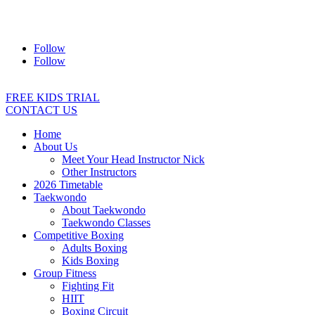
Address:
2/24 Elizabeth Street, Diamond Creek VIC 3089
Ph:
0403 066 869
Email:
titans@titanstkd.com.au
Follow
Follow
FREE KIDS TRIAL
CONTACT US
Home
About Us
Meet Your Head Instructor Nick
Other Instructors
2026 Timetable
Taekwondo
About Taekwondo
Taekwondo Classes
Competitive Boxing
Adults Boxing
Kids Boxing
Group Fitness
Fighting Fit
HIIT
Boxing Circuit