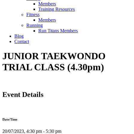
Members
Training Resources
Fitness
Members
Running
Run Titans Members
Blog
Contact
JUNIOR TAEKWONDO
TRIAL CLASS (4.30pm)
Event Details
Date/Time
20/07/2023, 4:30 pm - 5:30 pm