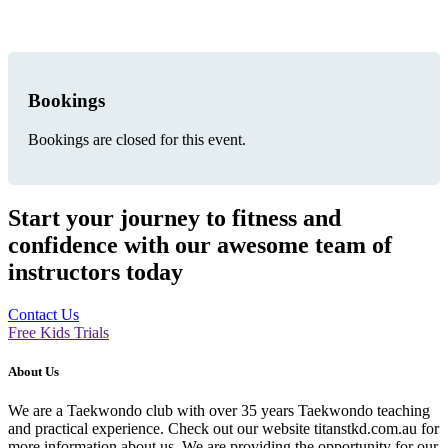
Bookings
Bookings are closed for this event.
Start your journey to fitness and
confidence with our awesome team of
instructors today
Contact Us
Free Kids Trials
About Us
We are a Taekwondo club with over 35 years Taekwondo teaching
and practical experience. Check out our website titanstkd.com.au for
more information about us. We are providing the opportunity for our