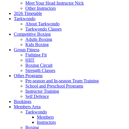
Meet Your Head Instructor Nick
Other Instructors
2026 Timetable
Taekwondo
About Taekwondo
Taekwondo Classes
Competitive Boxing
Adults Boxing
Kids Boxing
Group Fitness
Fighting Fit
HIIT
Boxing Circuit
Strength Classes
Other Programs
Pre-season and In-season Team Training
School and Preschool Programs
Instructor Training
Self Defence
Bookings
Members Area
Taekwondo
Members
Instructors
Boxing