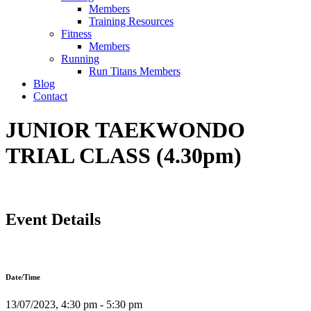
Members
Training Resources
Fitness
Members
Running
Run Titans Members
Blog
Contact
JUNIOR TAEKWONDO
TRIAL CLASS (4.30pm)
Event Details
Date/Time
13/07/2023, 4:30 pm - 5:30 pm