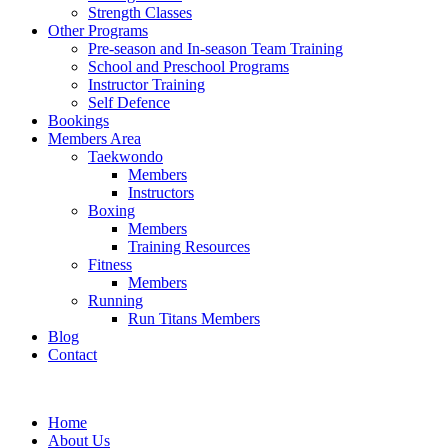
Strength Classes
Other Programs
Pre-season and In-season Team Training
School and Preschool Programs
Instructor Training
Self Defence
Bookings
Members Area
Taekwondo
Members
Instructors
Boxing
Members
Training Resources
Fitness
Members
Running
Run Titans Members
Blog
Contact
Home
About Us