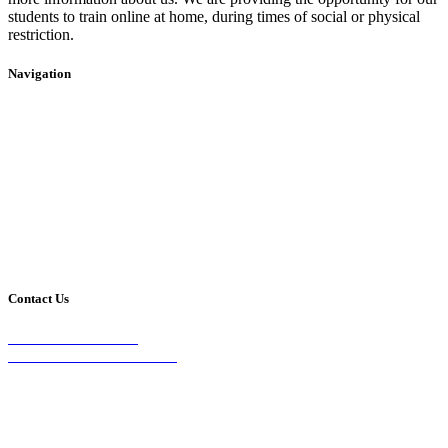
students to train online at home, during times of social or physical
restriction.
Navigation
Home
2020 Timetable
About Us
Taekwondo
Events
Competitive Boxing
Blog
Group Fitness
Contact
Other Programs
Contact Us
2/24 Elizabeth Street,
Diamond Creek VIC 3089
Phone:
0403 066 869
Email: