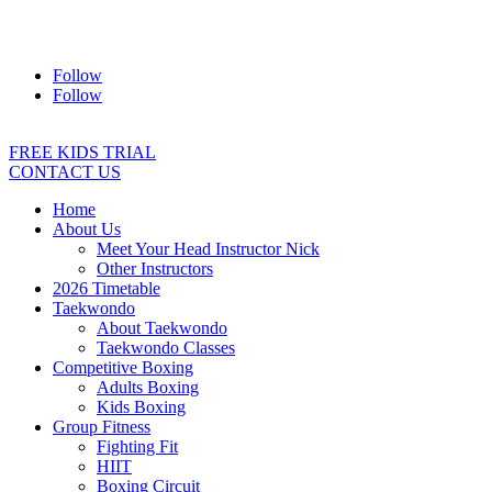
Address:
2/24 Elizabeth Street, Diamond Creek VIC 3089
Ph:
0403 066 869
Email:
titans@titanstkd.com.au
Follow
Follow
FREE KIDS TRIAL
CONTACT US
Home
About Us
Meet Your Head Instructor Nick
Other Instructors
2026 Timetable
Taekwondo
About Taekwondo
Taekwondo Classes
Competitive Boxing
Adults Boxing
Kids Boxing
Group Fitness
Fighting Fit
HIIT
Boxing Circuit