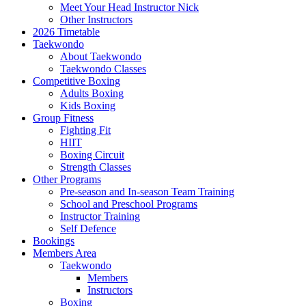
Meet Your Head Instructor Nick
Other Instructors
2026 Timetable
Taekwondo
About Taekwondo
Taekwondo Classes
Competitive Boxing
Adults Boxing
Kids Boxing
Group Fitness
Fighting Fit
HIIT
Boxing Circuit
Strength Classes
Other Programs
Pre-season and In-season Team Training
School and Preschool Programs
Instructor Training
Self Defence
Bookings
Members Area
Taekwondo
Members
Instructors
Boxing