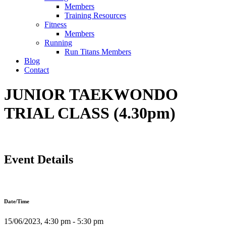
Members
Training Resources
Fitness
Members
Running
Run Titans Members
Blog
Contact
JUNIOR TAEKWONDO
TRIAL CLASS (4.30pm)
Event Details
Date/Time
15/06/2023, 4:30 pm - 5:30 pm