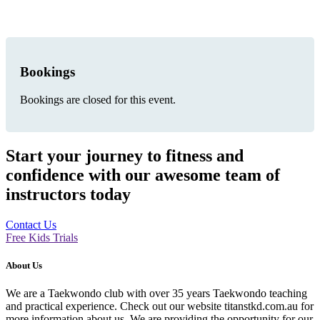
Bookings
Bookings are closed for this event.
Start your journey to fitness and
confidence with our awesome team of
instructors today
Contact Us
Free Kids Trials
About Us
We are a Taekwondo club with over 35 years Taekwondo teaching
and practical experience. Check out our website titanstkd.com.au for
more information about us. We are providing the opportunity for our