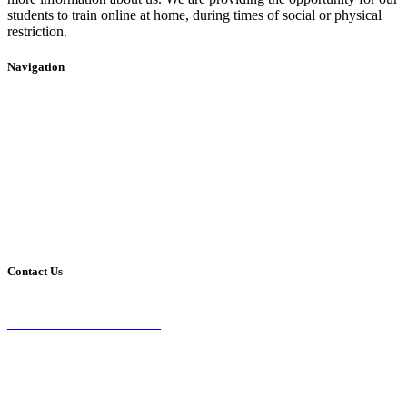
students to train online at home, during times of social or physical
restriction.
Navigation
Home
2020 Timetable
About Us
Taekwondo
Events
Competitive Boxing
Blog
Group Fitness
Contact
Other Programs
Contact Us
2/24 Elizabeth Street,
Diamond Creek VIC 3089
Phone:
0403 066 869
Email: