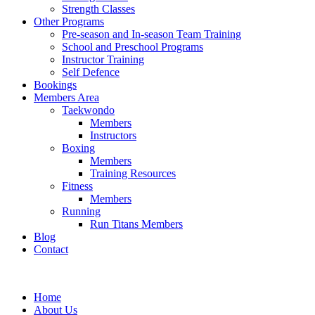
Strength Classes
Other Programs
Pre-season and In-season Team Training
School and Preschool Programs
Instructor Training
Self Defence
Bookings
Members Area
Taekwondo
Members
Instructors
Boxing
Members
Training Resources
Fitness
Members
Running
Run Titans Members
Blog
Contact
Home
About Us