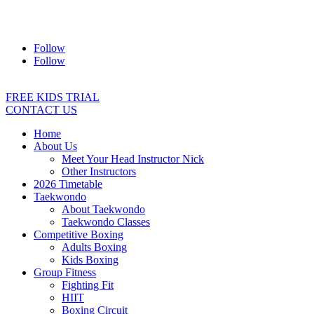
Address:
2/24 Elizabeth Street, Diamond Creek VIC 3089
Ph:
0403 066 869
Email:
titans@titanstkd.com.au
Follow
Follow
FREE KIDS TRIAL
CONTACT US
Home
About Us
Meet Your Head Instructor Nick
Other Instructors
2026 Timetable
Taekwondo
About Taekwondo
Taekwondo Classes
Competitive Boxing
Adults Boxing
Kids Boxing
Group Fitness
Fighting Fit
HIIT
Boxing Circuit