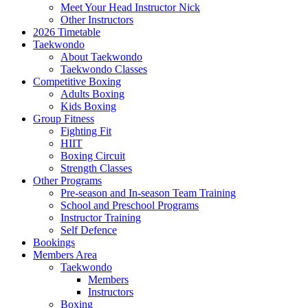
Meet Your Head Instructor Nick
Other Instructors
2026 Timetable
Taekwondo
About Taekwondo
Taekwondo Classes
Competitive Boxing
Adults Boxing
Kids Boxing
Group Fitness
Fighting Fit
HIIT
Boxing Circuit
Strength Classes
Other Programs
Pre-season and In-season Team Training
School and Preschool Programs
Instructor Training
Self Defence
Bookings
Members Area
Taekwondo
Members
Instructors
Boxing