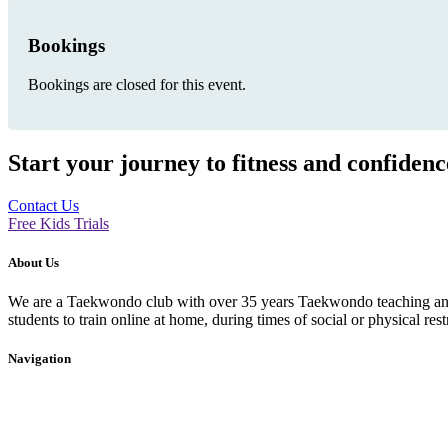
Bookings
Bookings are closed for this event.
Start your journey to fitness and confiden
Contact Us
Free Kids Trials
About Us
We are a Taekwondo club with over 35 years Taekwondo teaching and p
students to train online at home, during times of social or physical rest
Navigation
Home