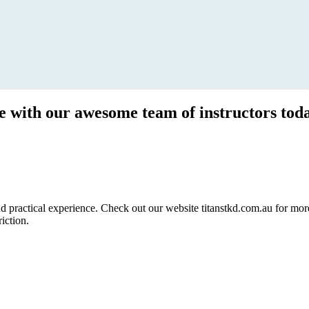
ce with our awesome team of instructors tod
ractical experience. Check out our website titanstkd.com.au for more 
riction.
2020 Timetable