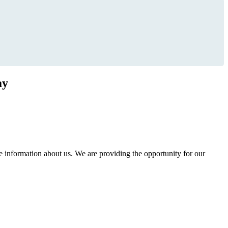
ay
information about us. We are providing the opportunity for our