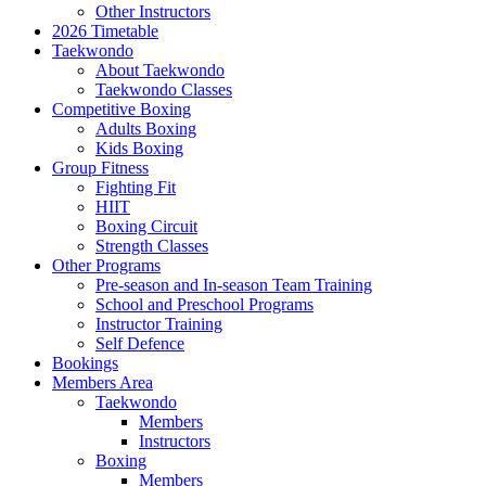
Other Instructors
2026 Timetable
Taekwondo
About Taekwondo
Taekwondo Classes
Competitive Boxing
Adults Boxing
Kids Boxing
Group Fitness
Fighting Fit
HIIT
Boxing Circuit
Strength Classes
Other Programs
Pre-season and In-season Team Training
School and Preschool Programs
Instructor Training
Self Defence
Bookings
Members Area
Taekwondo
Members
Instructors
Boxing
Members