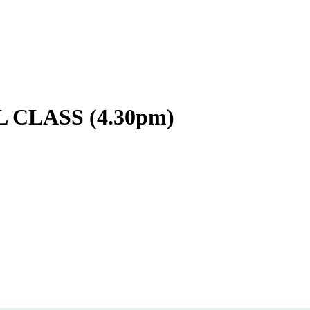
CLASS (4.30pm)