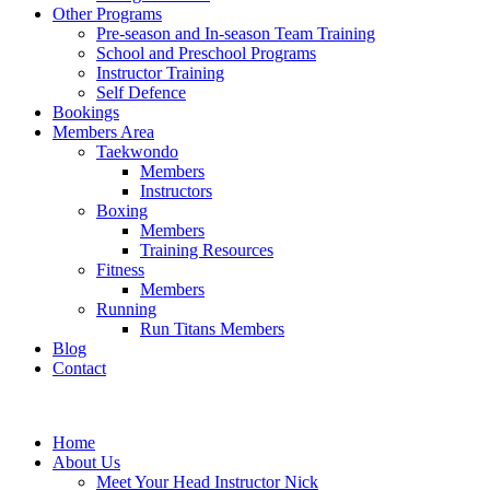
Other Programs
Pre-season and In-season Team Training
School and Preschool Programs
Instructor Training
Self Defence
Bookings
Members Area
Taekwondo
Members
Instructors
Boxing
Members
Training Resources
Fitness
Members
Running
Run Titans Members
Blog
Contact
Home
About Us
Meet Your Head Instructor Nick