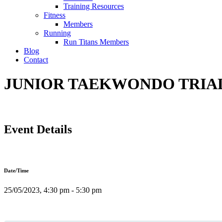
Training Resources
Fitness
Members
Running
Run Titans Members
Blog
Contact
JUNIOR TAEKWONDO TRIAL 
Event Details
Date/Time
25/05/2023, 4:30 pm - 5:30 pm