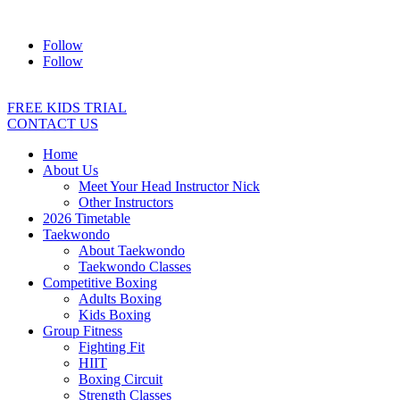
Address:
2/24 Elizabeth Street, Diamond Creek VIC 3089
Ph:
04
Follow
Follow
FREE KIDS TRIAL
CONTACT US
Home
About Us
Meet Your Head Instructor Nick
Other Instructors
2026 Timetable
Taekwondo
About Taekwondo
Taekwondo Classes
Competitive Boxing
Adults Boxing
Kids Boxing
Group Fitness
Fighting Fit
HIIT
Boxing Circuit
Strength Classes