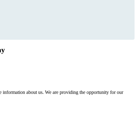
ay
information about us. We are providing the opportunity for our