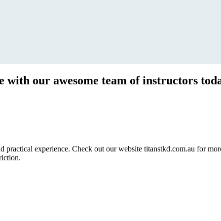
ce with our awesome team of instructors tod
ractical experience. Check out our website titanstkd.com.au for more 
riction.
2020 Timetable