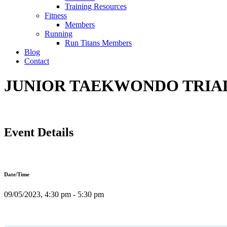
Training Resources
Fitness
Members
Running
Run Titans Members
Blog
Contact
JUNIOR TAEKWONDO TRIAL 
Event Details
Date/Time
09/05/2023, 4:30 pm - 5:30 pm