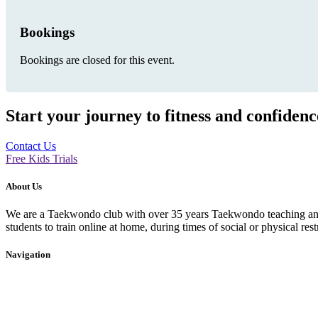
Bookings
Bookings are closed for this event.
Start your journey to fitness and confiden
Contact Us
Free Kids Trials
About Us
We are a Taekwondo club with over 35 years Taekwondo teaching and p
students to train online at home, during times of social or physical rest
Navigation
Home