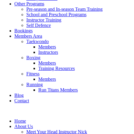
Other Programs
Pre-season and In-season Team Training
School and Preschool Programs
Instructor Training
Self Defence
Bookings
Members Area
Taekwondo
Members
Instructors
Boxing
Members
Training Resources
Fitness
Members
Running
Run Titans Members
Blog
Contact
Home
About Us
Meet Your Head Instructor Nick