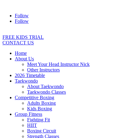
Address:
2/24 Elizabeth Street, Diamond Creek VIC 3089
Ph:
04
Follow
Follow
FREE KIDS TRIAL
CONTACT US
Home
About Us
Meet Your Head Instructor Nick
Other Instructors
2026 Timetable
Taekwondo
About Taekwondo
Taekwondo Classes
Competitive Boxing
Adults Boxing
Kids Boxing
Group Fitness
Fighting Fit
HIIT
Boxing Circuit
Strength Classes