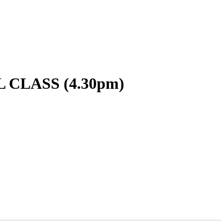
CLASS (4.30pm)