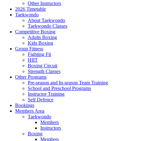
Other Instructors
2026 Timetable
Taekwondo
About Taekwondo
Taekwondo Classes
Competitive Boxing
Adults Boxing
Kids Boxing
Group Fitness
Fighting Fit
HIIT
Boxing Circuit
Strength Classes
Other Programs
Pre-season and In-season Team Training
School and Preschool Programs
Instructor Training
Self Defence
Bookings
Members Area
Taekwondo
Members
Instructors
Boxing
Members