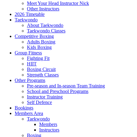
Meet Your Head Instructor Nick
Other Instructors
2026 Timetable
Taekwondo
About Taekwondo
Taekwondo Classes
Competitive Boxing
Adults Boxing
Kids Boxing
Group Fitness
Fighting Fit
HIIT
Boxing Circuit
Strength Classes
Other Programs
Pre-season and In-season Team Training
School and Preschool Programs
Instructor Training
Self Defence
Bookings
Members Area
Taekwondo
Members
Instructors
Boxing