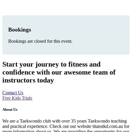
Bookings
Bookings are closed for this event.
Start your journey to fitness and
confidence with our awesome team of
instructors today
Contact Us
Free Kids Trials
About Us
We are a Taekwondo club with over 35 years Taekwondo teaching
and practical experience. Check out our website titanstkd.com.au for
more information about us. We are providing the opportunity for our