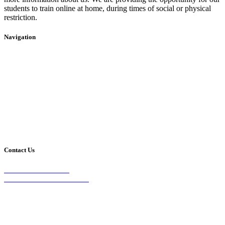
students to train online at home, during times of social or physical
restriction.
Navigation
Home
2020 Timetable
About Us
Taekwondo
Events
Competitive Boxing
Blog
Group Fitness
Contact
Other Programs
Contact Us
2/24 Elizabeth Street,
Diamond Creek VIC 3089
Phone:
0403 066 869
Email: