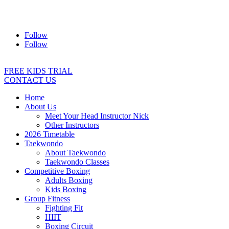
Address:
2/24 Elizabeth Street, Diamond Creek VIC 3089
Ph:
0403 066 869
Email:
titans@titanstkd.com.au
Follow
Follow
FREE KIDS TRIAL
CONTACT US
Home
About Us
Meet Your Head Instructor Nick
Other Instructors
2026 Timetable
Taekwondo
About Taekwondo
Taekwondo Classes
Competitive Boxing
Adults Boxing
Kids Boxing
Group Fitness
Fighting Fit
HIIT
Boxing Circuit