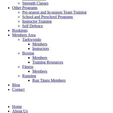
Strength Classes
Other Programs
Pre-season and In-season Team Training
School and Preschool Programs
Instructor Training
Self Defence
Bookings
Members Area
Taekwondo
Members
Instructors
Boxing
Members
Training Resources
Fitness
Members
Running
Run Titans Members
Blog
Contact
Home
About Us