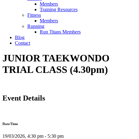
Members
Training Resources
Fitness
Members
Running
Run Titans Members
Blog
Contact
JUNIOR TAEKWONDO
TRIAL CLASS (4.30pm)
Event Details
Date/Time
19/03/2026, 4:30 pm - 5:30 pm