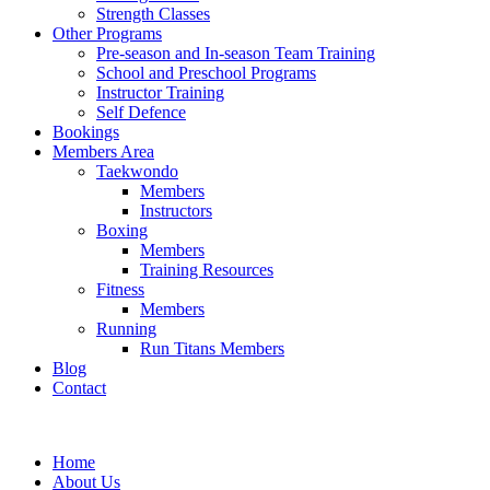
Strength Classes
Other Programs
Pre-season and In-season Team Training
School and Preschool Programs
Instructor Training
Self Defence
Bookings
Members Area
Taekwondo
Members
Instructors
Boxing
Members
Training Resources
Fitness
Members
Running
Run Titans Members
Blog
Contact
Home
About Us