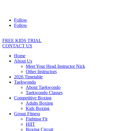
Address:
2/24 Elizabeth Street, Diamond Creek VIC 3089
Ph:
0403 066 869
Email:
titans@titanstkd.com.au
Follow
Follow
FREE KIDS TRIAL
CONTACT US
Home
About Us
Meet Your Head Instructor Nick
Other Instructors
2026 Timetable
Taekwondo
About Taekwondo
Taekwondo Classes
Competitive Boxing
Adults Boxing
Kids Boxing
Group Fitness
Fighting Fit
HIIT
Boxing Circuit