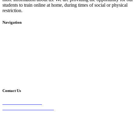
students to train online at home, during times of social or physical
restriction.
Navigation
Home
2020 Timetable
About Us
Taekwondo
Events
Competitive Boxing
Blog
Group Fitness
Contact
Other Programs
Contact Us
2/24 Elizabeth Street,
Diamond Creek VIC 3089
Phone:
0403 066 869
Email: