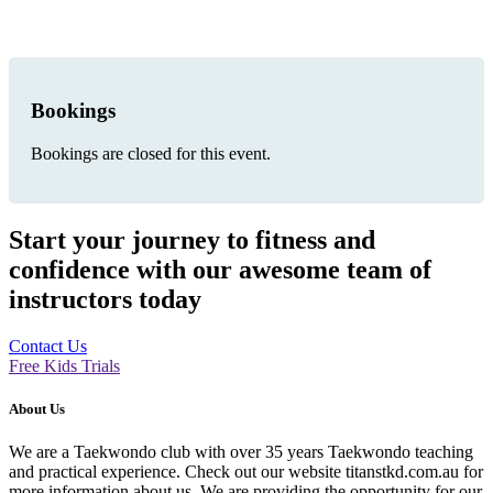
Bookings
Bookings are closed for this event.
Start your journey to fitness and
confidence with our awesome team of
instructors today
Contact Us
Free Kids Trials
About Us
We are a Taekwondo club with over 35 years Taekwondo teaching
and practical experience. Check out our website titanstkd.com.au for
more information about us. We are providing the opportunity for our