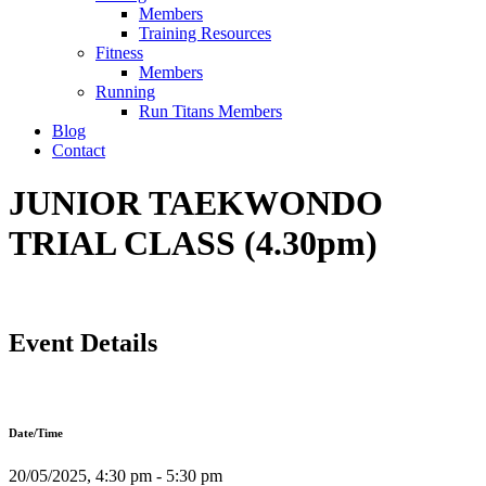
Members
Training Resources
Fitness
Members
Running
Run Titans Members
Blog
Contact
JUNIOR TAEKWONDO
TRIAL CLASS (4.30pm)
Event Details
Date/Time
20/05/2025, 4:30 pm - 5:30 pm