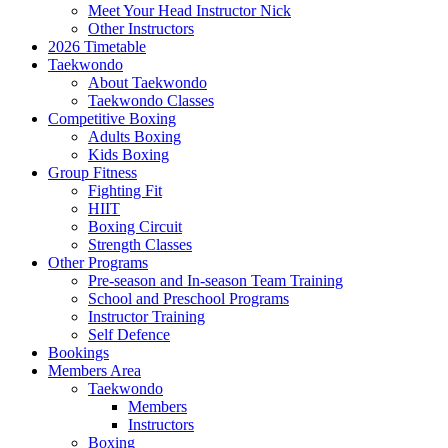
Meet Your Head Instructor Nick
Other Instructors
2026 Timetable
Taekwondo
About Taekwondo
Taekwondo Classes
Competitive Boxing
Adults Boxing
Kids Boxing
Group Fitness
Fighting Fit
HIIT
Boxing Circuit
Strength Classes
Other Programs
Pre-season and In-season Team Training
School and Preschool Programs
Instructor Training
Self Defence
Bookings
Members Area
Taekwondo
Members
Instructors
Boxing