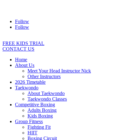
Address:
2/24 Elizabeth Street, Diamond Creek VIC 3089
Ph:
0403 066 869
Email:
titans@titanstkd.com.au
Follow
Follow
FREE KIDS TRIAL
CONTACT US
Home
About Us
Meet Your Head Instructor Nick
Other Instructors
2026 Timetable
Taekwondo
About Taekwondo
Taekwondo Classes
Competitive Boxing
Adults Boxing
Kids Boxing
Group Fitness
Fighting Fit
HIIT
Boxing Circuit