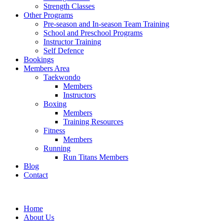
Strength Classes
Other Programs
Pre-season and In-season Team Training
School and Preschool Programs
Instructor Training
Self Defence
Bookings
Members Area
Taekwondo
Members
Instructors
Boxing
Members
Training Resources
Fitness
Members
Running
Run Titans Members
Blog
Contact
Home
About Us