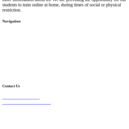
students to train online at home, during times of social or physical
restriction.
Navigation
Home
2020 Timetable
About Us
Taekwondo
Events
Competitive Boxing
Blog
Group Fitness
Contact
Other Programs
Contact Us
2/24 Elizabeth Street,
Diamond Creek VIC 3089
Phone:
0403 066 869
Email: