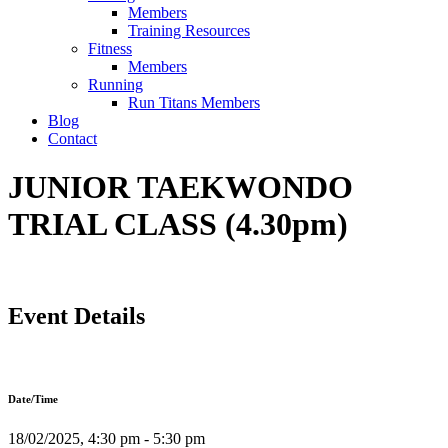
Members
Training Resources
Fitness
Members
Running
Run Titans Members
Blog
Contact
JUNIOR TAEKWONDO
TRIAL CLASS (4.30pm)
Event Details
Date/Time
18/02/2025, 4:30 pm - 5:30 pm