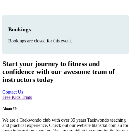
Bookings
Bookings are closed for this event.
Start your journey to fitness and
confidence with our awesome team of
instructors today
Contact Us
Free Kids Trials
About Us
We are a Taekwondo club with over 35 years Taekwondo teaching
and practical experience. Check out our website titanstkd.com.au for
more information about us. We are providing the opportunity for our