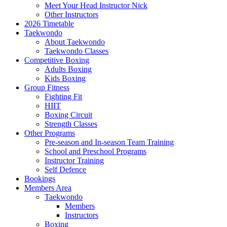
Meet Your Head Instructor Nick
Other Instructors
2026 Timetable
Taekwondo
About Taekwondo
Taekwondo Classes
Competitive Boxing
Adults Boxing
Kids Boxing
Group Fitness
Fighting Fit
HIIT
Boxing Circuit
Strength Classes
Other Programs
Pre-season and In-season Team Training
School and Preschool Programs
Instructor Training
Self Defence
Bookings
Members Area
Taekwondo
Members
Instructors
Boxing