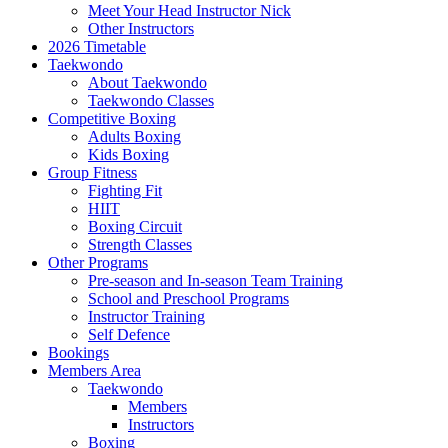
Meet Your Head Instructor Nick
Other Instructors
2026 Timetable
Taekwondo
About Taekwondo
Taekwondo Classes
Competitive Boxing
Adults Boxing
Kids Boxing
Group Fitness
Fighting Fit
HIIT
Boxing Circuit
Strength Classes
Other Programs
Pre-season and In-season Team Training
School and Preschool Programs
Instructor Training
Self Defence
Bookings
Members Area
Taekwondo
Members
Instructors
Boxing