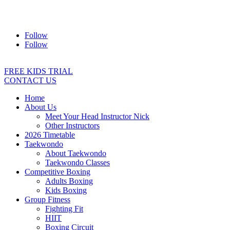
Address:
2/24 Elizabeth Street, Diamond Creek VIC 3089
Ph:
0403 066 869
Email:
titans@titanstkd.com.au
Follow
Follow
FREE KIDS TRIAL
CONTACT US
Home
About Us
Meet Your Head Instructor Nick
Other Instructors
2026 Timetable
Taekwondo
About Taekwondo
Taekwondo Classes
Competitive Boxing
Adults Boxing
Kids Boxing
Group Fitness
Fighting Fit
HIIT
Boxing Circuit