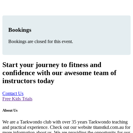
Bookings
Bookings are closed for this event.
Start your journey to fitness and
confidence with our awesome team of
instructors today
Contact Us
Free Kids Trials
About Us
We are a Taekwondo club with over 35 years Taekwondo teaching
and practical experience. Check out our website titanstkd.com.au for
more information about us. We are providing the opportunity for our