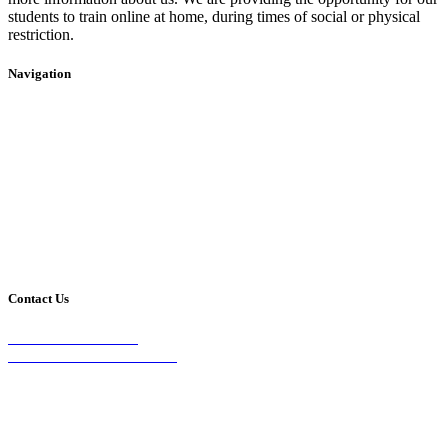
students to train online at home, during times of social or physical
restriction.
Navigation
Home
2020 Timetable
About Us
Taekwondo
Events
Competitive Boxing
Blog
Group Fitness
Contact
Other Programs
Contact Us
2/24 Elizabeth Street,
Diamond Creek VIC 3089
Phone:
0403 066 869
Email: