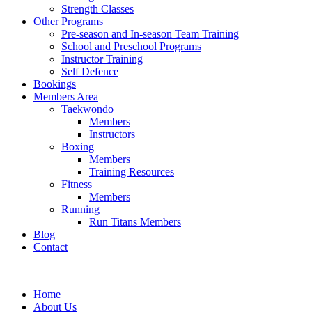
Strength Classes
Other Programs
Pre-season and In-season Team Training
School and Preschool Programs
Instructor Training
Self Defence
Bookings
Members Area
Taekwondo
Members
Instructors
Boxing
Members
Training Resources
Fitness
Members
Running
Run Titans Members
Blog
Contact
Home
About Us