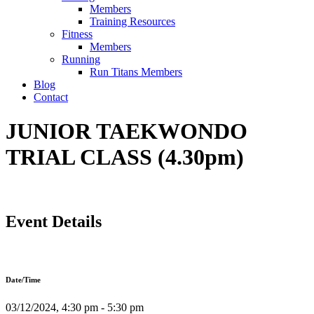
Members
Training Resources
Fitness
Members
Running
Run Titans Members
Blog
Contact
JUNIOR TAEKWONDO
TRIAL CLASS (4.30pm)
Event Details
Date/Time
03/12/2024, 4:30 pm - 5:30 pm