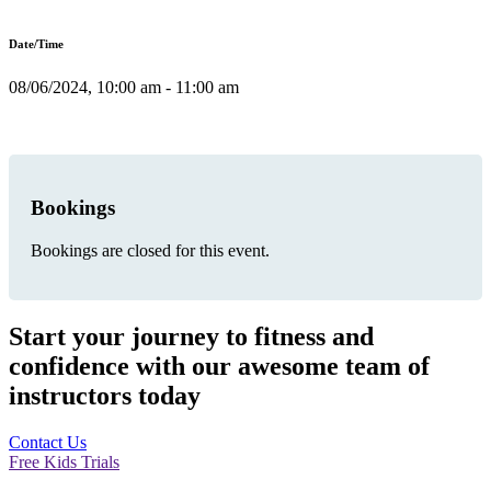
Date/Time
08/06/2024, 10:00 am - 11:00 am
Bookings
Bookings are closed for this event.
Start your journey to fitness and
confidence with our awesome team of
instructors today
Contact Us
Free Kids Trials