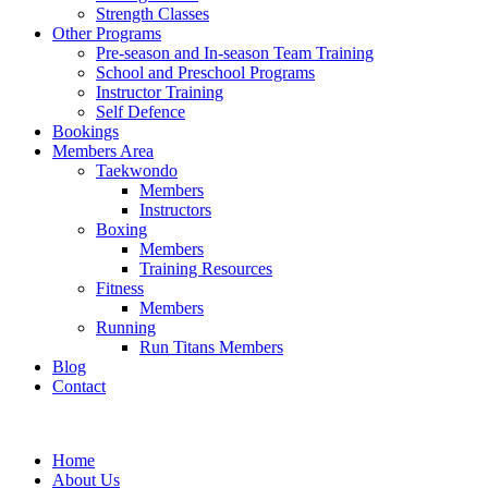
Strength Classes
Other Programs
Pre-season and In-season Team Training
School and Preschool Programs
Instructor Training
Self Defence
Bookings
Members Area
Taekwondo
Members
Instructors
Boxing
Members
Training Resources
Fitness
Members
Running
Run Titans Members
Blog
Contact
Home
About Us