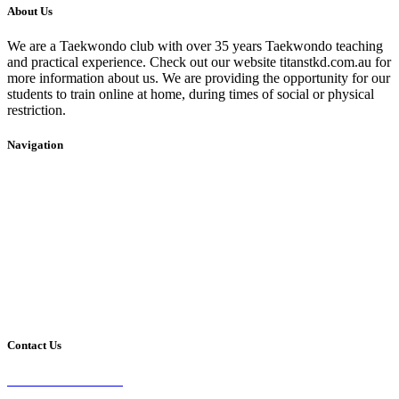
About Us
We are a Taekwondo club with over 35 years Taekwondo teaching
and practical experience. Check out our website titanstkd.com.au for
more information about us. We are providing the opportunity for our
students to train online at home, during times of social or physical
restriction.
Navigation
Home
2020 Timetable
About Us
Taekwondo
Events
Competitive Boxing
Blog
Group Fitness
Contact
Other Programs
Contact Us
2/24 Elizabeth Street,
Diamond Creek VIC 3089