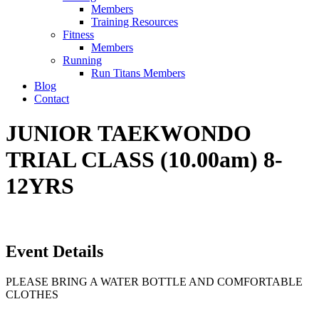
Members
Training Resources
Fitness
Members
Running
Run Titans Members
Blog
Contact
JUNIOR TAEKWONDO
TRIAL CLASS (10.00am) 8-
12YRS
Event Details
PLEASE BRING A WATER BOTTLE AND COMFORTABLE
CLOTHES