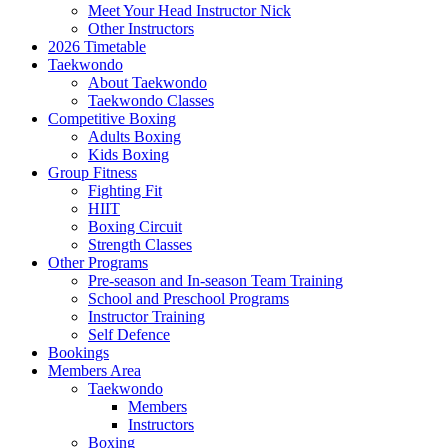
Meet Your Head Instructor Nick
Other Instructors
2026 Timetable
Taekwondo
About Taekwondo
Taekwondo Classes
Competitive Boxing
Adults Boxing
Kids Boxing
Group Fitness
Fighting Fit
HIIT
Boxing Circuit
Strength Classes
Other Programs
Pre-season and In-season Team Training
School and Preschool Programs
Instructor Training
Self Defence
Bookings
Members Area
Taekwondo
Members
Instructors
Boxing