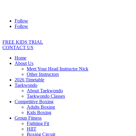
Address:
2/24 Elizabeth Street, Diamond Creek VIC 3089
Ph:
0403 066 869
Email:
titans@titanstkd.com.au
Follow
Follow
FREE KIDS TRIAL
CONTACT US
Home
About Us
Meet Your Head Instructor Nick
Other Instructors
2026 Timetable
Taekwondo
About Taekwondo
Taekwondo Classes
Competitive Boxing
Adults Boxing
Kids Boxing
Group Fitness
Fighting Fit
HIIT
Boxing Circuit