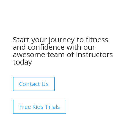
Start your journey to fitness
and confidence with our
awesome team of instructors
today
Contact Us
Free Kids Trials