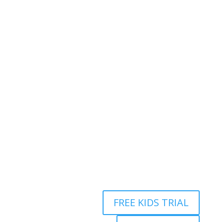
Address:
2/24 Elizabeth Street, Diamond Creek VIC
3089
Ph:
0403 066 869
Email:
titans@titanstkd.com.au
FREE KIDS TRIAL