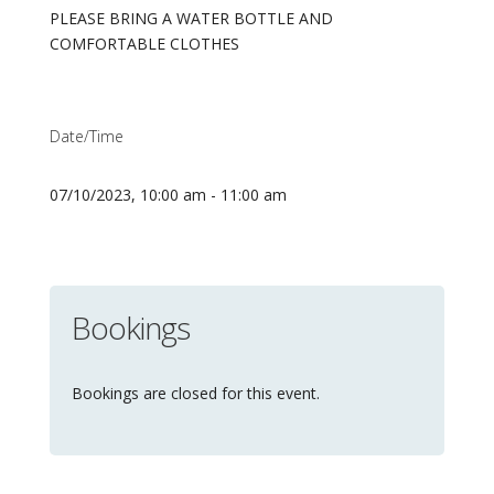
PLEASE BRING A WATER BOTTLE AND
COMFORTABLE CLOTHES
Date/Time
07/10/2023, 10:00 am - 11:00 am
Bookings
Bookings are closed for this event.