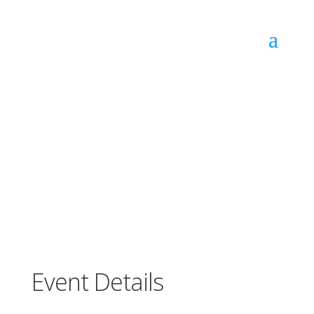
JUNIOR TAEKWONDO TRIAL CLASS
(10.00am) 8-12YRS
Event Details