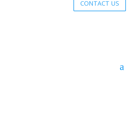
CONTACT US