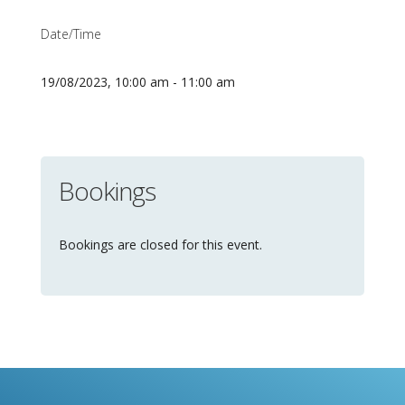
Date/Time
19/08/2023, 10:00 am - 11:00 am
Bookings
Bookings are closed for this event.