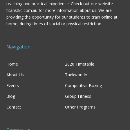
teaching and practical experience. Check out our website
titanstkd.com.au for more information about us. We are
providing the opportunity for our students to train online at
home, during times of social or physical restriction.
Navigation
Home
2020 Timetable
About Us
Taekwondo
Events
Competitive Boxing
Blog
Group Fitness
Contact
Other Programs