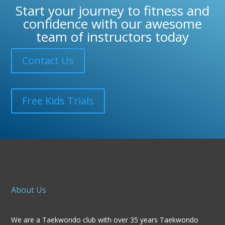
Start your journey to fitness and
confidence with our awesome
team of instructors today
Contact Us
Free Kids Trials
About Us
We are a Taekwondo club with over 35 years Taekwondo