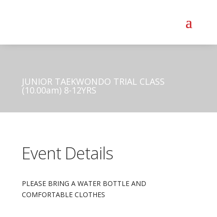
JUNIOR TAEKWONDO TRIAL CLASS
(10.00am) 8-12YRS
Event Details
PLEASE BRING A WATER BOTTLE AND
COMFORTABLE CLOTHES