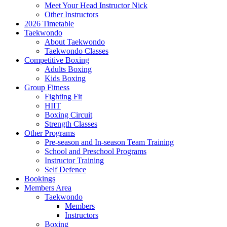
Meet Your Head Instructor Nick
Other Instructors
2026 Timetable
Taekwondo
About Taekwondo
Taekwondo Classes
Competitive Boxing
Adults Boxing
Kids Boxing
Group Fitness
Fighting Fit
HIIT
Boxing Circuit
Strength Classes
Other Programs
Pre-season and In-season Team Training
School and Preschool Programs
Instructor Training
Self Defence
Bookings
Members Area
Taekwondo
Members
Instructors
Boxing