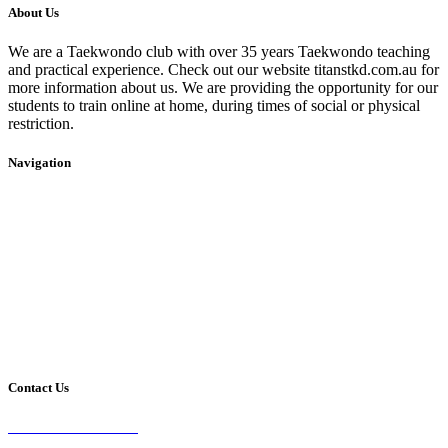
About Us
We are a Taekwondo club with over 35 years Taekwondo teaching
and practical experience. Check out our website titanstkd.com.au for
more information about us. We are providing the opportunity for our
students to train online at home, during times of social or physical
restriction.
Navigation
Home
2020 Timetable
About Us
Taekwondo
Events
Competitive Boxing
Blog
Group Fitness
Contact
Other Programs
Contact Us
2/24 Elizabeth Street,
Diamond Creek VIC 3089