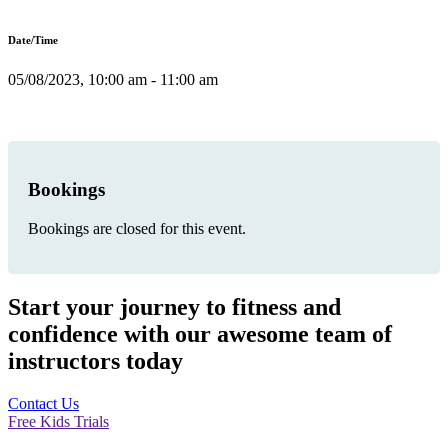
Date/Time
05/08/2023, 10:00 am - 11:00 am
Bookings
Bookings are closed for this event.
Start your journey to fitness and
confidence with our awesome team of
instructors today
Contact Us
Free Kids Trials