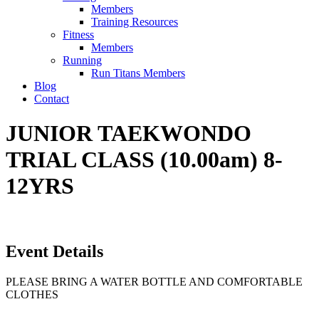
Members
Training Resources
Fitness
Members
Running
Run Titans Members
Blog
Contact
JUNIOR TAEKWONDO
TRIAL CLASS (10.00am) 8-
12YRS
Event Details
PLEASE BRING A WATER BOTTLE AND COMFORTABLE
CLOTHES