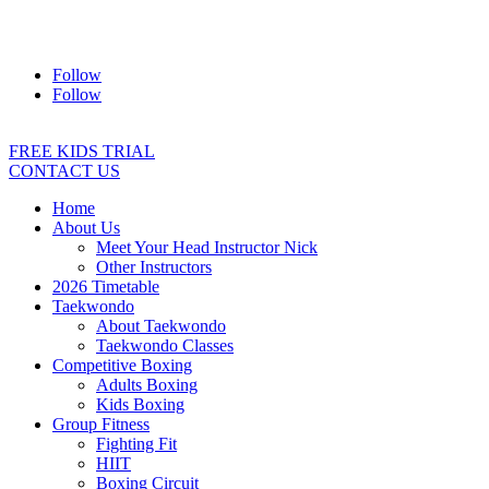
Address:
2/24 Elizabeth Street, Diamond Creek VIC 3089
Ph:
0403 066 869
Email:
titans@titanstkd.com.au
Follow
Follow
FREE KIDS TRIAL
CONTACT US
Home
About Us
Meet Your Head Instructor Nick
Other Instructors
2026 Timetable
Taekwondo
About Taekwondo
Taekwondo Classes
Competitive Boxing
Adults Boxing
Kids Boxing
Group Fitness
Fighting Fit
HIIT
Boxing Circuit