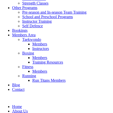
Strength Classes
Other Programs
Pre-season and In-season Team Training
School and Preschool Programs
Instructor Training
Self Defence
Bookings
Members Area
Taekwondo
Members
Instructors
Boxing
Members
Training Resources
Fitness
Members
Running
Run Titans Members
Blog
Contact
Home
About Us