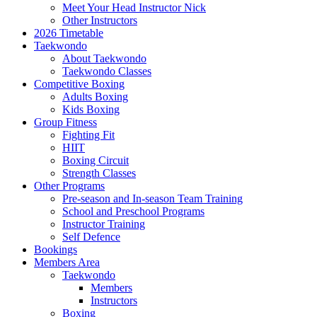
Meet Your Head Instructor Nick
Other Instructors
2026 Timetable
Taekwondo
About Taekwondo
Taekwondo Classes
Competitive Boxing
Adults Boxing
Kids Boxing
Group Fitness
Fighting Fit
HIIT
Boxing Circuit
Strength Classes
Other Programs
Pre-season and In-season Team Training
School and Preschool Programs
Instructor Training
Self Defence
Bookings
Members Area
Taekwondo
Members
Instructors
Boxing