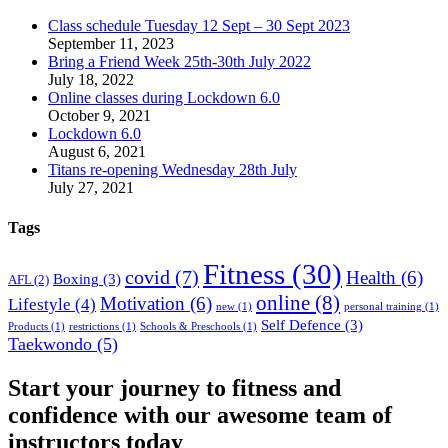
Class schedule Tuesday 12 Sept – 30 Sept 2023
September 11, 2023
Bring a Friend Week 25th-30th July 2022
July 18, 2022
Online classes during Lockdown 6.0
October 9, 2021
Lockdown 6.0
August 6, 2021
Titans re-opening Wednesday 28th July
July 27, 2021
Tags
Fitness
(30)
covid
(7)
Health
(6)
Boxing
(3)
AFL
(2)
online
(8)
Motivation
(6)
Lifestyle
(4)
new
(1)
personal training
(1)
Self Defence
(3)
Products
(1)
restrictions
(1)
Schools & Preschools
(1)
Taekwondo
(5)
Start your journey to fitness and
confidence with our awesome team of
instructors today