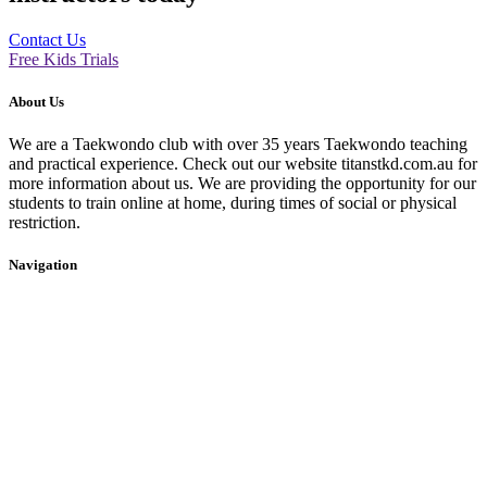
Contact Us
Free Kids Trials
About Us
We are a Taekwondo club with over 35 years Taekwondo teaching
and practical experience. Check out our website titanstkd.com.au for
more information about us. We are providing the opportunity for our
students to train online at home, during times of social or physical
restriction.
Navigation
Home
2020 Timetable
About Us
Taekwondo
Events
Competitive Boxing
Blog
Group Fitness
Contact
Other Programs