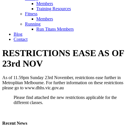
Members
Training Resources
Fitness
Members
Running
Run Titans Members
Blog
Contact
RESTRICTIONS EASE AS OF
23rd NOV
As of 11.59pm Sunday 23rd November, restrictions ease further in
Metroplitan Melbourne. For further information on these restrictions
please go to www.dhhs.vic.gov.au
Please find attached the new restrictions applicable for the
different classes.
Recent News