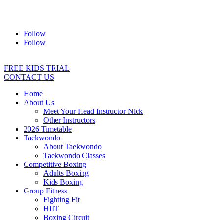
Address:
2/24 Elizabeth Street, Diamond Creek VIC 3089
Ph:
0403 066 869
Email:
titans@titanstkd.com.au
Follow
Follow
FREE KIDS TRIAL
CONTACT US
Home
About Us
Meet Your Head Instructor Nick
Other Instructors
2026 Timetable
Taekwondo
About Taekwondo
Taekwondo Classes
Competitive Boxing
Adults Boxing
Kids Boxing
Group Fitness
Fighting Fit
HIIT
Boxing Circuit