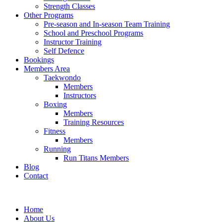
Strength Classes
Other Programs
Pre-season and In-season Team Training
School and Preschool Programs
Instructor Training
Self Defence
Bookings
Members Area
Taekwondo
Members
Instructors
Boxing
Members
Training Resources
Fitness
Members
Running
Run Titans Members
Blog
Contact
Home
About Us