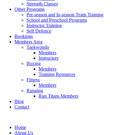
Strength Classes
Other Programs
Pre-season and In-season Team Training
School and Preschool Programs
Instructor Training
Self Defence
Bookings
Members Area
Taekwondo
Members
Instructors
Boxing
Members
Training Resources
Fitness
Members
Running
Run Titans Members
Blog
Contact
Home
About Us