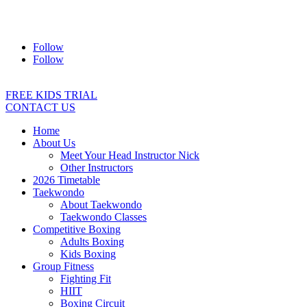
Address:
2/24 Elizabeth Street, Diamond Creek VIC 3089
Ph:
0403 066 869
Email:
titans@titanstkd.com.au
Follow
Follow
FREE KIDS TRIAL
CONTACT US
Home
About Us
Meet Your Head Instructor Nick
Other Instructors
2026 Timetable
Taekwondo
About Taekwondo
Taekwondo Classes
Competitive Boxing
Adults Boxing
Kids Boxing
Group Fitness
Fighting Fit
HIIT
Boxing Circuit