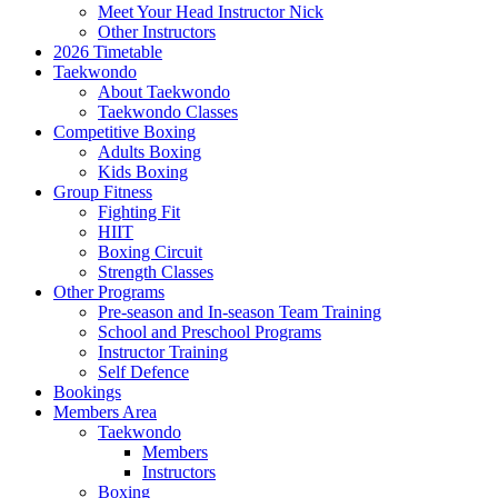
Meet Your Head Instructor Nick
Other Instructors
2026 Timetable
Taekwondo
About Taekwondo
Taekwondo Classes
Competitive Boxing
Adults Boxing
Kids Boxing
Group Fitness
Fighting Fit
HIIT
Boxing Circuit
Strength Classes
Other Programs
Pre-season and In-season Team Training
School and Preschool Programs
Instructor Training
Self Defence
Bookings
Members Area
Taekwondo
Members
Instructors
Boxing