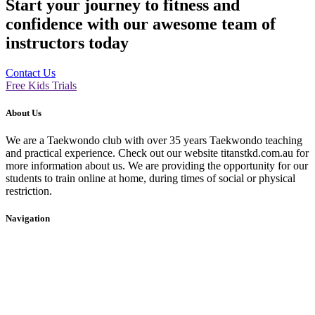
Start your journey to fitness and
confidence with our awesome team of
instructors today
Contact Us
Free Kids Trials
About Us
We are a Taekwondo club with over 35 years Taekwondo teaching
and practical experience. Check out our website titanstkd.com.au for
more information about us. We are providing the opportunity for our
students to train online at home, during times of social or physical
restriction.
Navigation
Home
2020 Timetable
About Us
Taekwondo
Events
Competitive Boxing