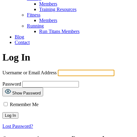
Members
Training Resources
Fitness
Members
Running
Run Titans Members
Blog
Contact
Log In
Username or Email Address
Password
Show Password
Remember Me
Lost Password?