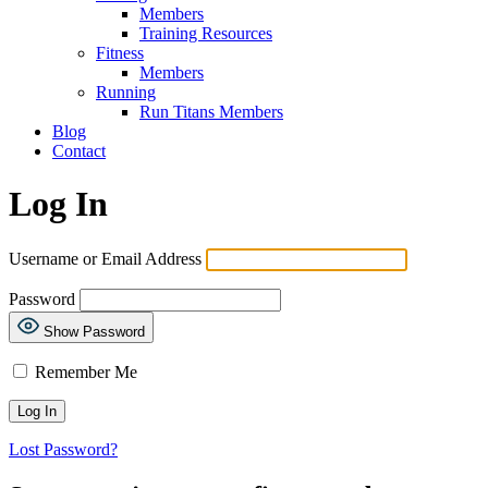
Members
Training Resources
Fitness
Members
Running
Run Titans Members
Blog
Contact
Log In
Username or Email Address
Password
Show Password
Remember Me
Lost Password?