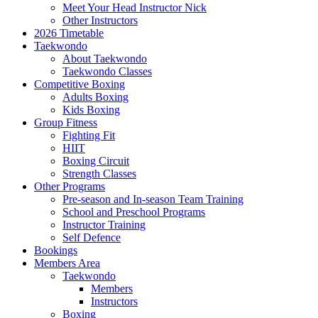
Meet Your Head Instructor Nick
Other Instructors
2026 Timetable
Taekwondo
About Taekwondo
Taekwondo Classes
Competitive Boxing
Adults Boxing
Kids Boxing
Group Fitness
Fighting Fit
HIIT
Boxing Circuit
Strength Classes
Other Programs
Pre-season and In-season Team Training
School and Preschool Programs
Instructor Training
Self Defence
Bookings
Members Area
Taekwondo
Members
Instructors
Boxing