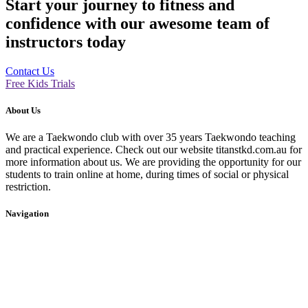
Start your journey to fitness and
confidence with our awesome team of
instructors today
Contact Us
Free Kids Trials
About Us
We are a Taekwondo club with over 35 years Taekwondo teaching
and practical experience. Check out our website titanstkd.com.au for
more information about us. We are providing the opportunity for our
students to train online at home, during times of social or physical
restriction.
Navigation
Home
2020 Timetable
About Us
Taekwondo
Events
Competitive Boxing