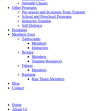
Strength Classes
Other Programs
Pre-season and In-season Team Training
School and Preschool Programs
Instructor Training
Self Defence
Bookings
Members Area
Taekwondo
Members
Instructors
Boxing
Members
Training Resources
Fitness
Members
Running
Run Titans Members
Blog
Contact
Home
About Us