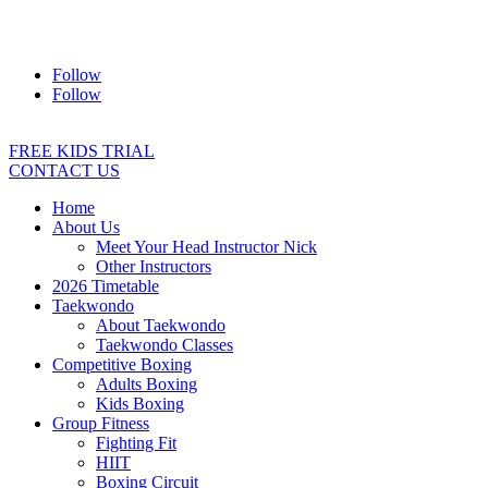
Address:
2/24 Elizabeth Street, Diamond Creek VIC 3089
Ph:
0403 066 869
Email:
titans@titanstkd.com.au
Follow
Follow
FREE KIDS TRIAL
CONTACT US
Home
About Us
Meet Your Head Instructor Nick
Other Instructors
2026 Timetable
Taekwondo
About Taekwondo
Taekwondo Classes
Competitive Boxing
Adults Boxing
Kids Boxing
Group Fitness
Fighting Fit
HIIT
Boxing Circuit