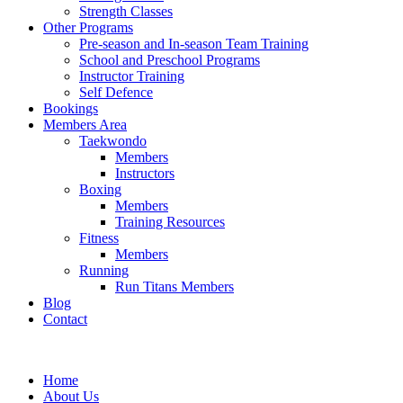
Strength Classes
Other Programs
Pre-season and In-season Team Training
School and Preschool Programs
Instructor Training
Self Defence
Bookings
Members Area
Taekwondo
Members
Instructors
Boxing
Members
Training Resources
Fitness
Members
Running
Run Titans Members
Blog
Contact
Home
About Us