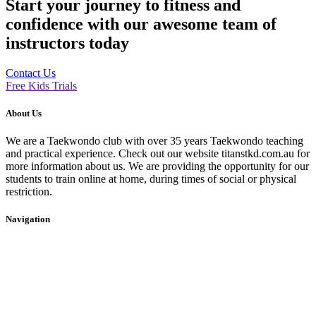
Start your journey to fitness and
confidence with our awesome team of
instructors today
Contact Us
Free Kids Trials
About Us
We are a Taekwondo club with over 35 years Taekwondo teaching
and practical experience. Check out our website titanstkd.com.au for
more information about us. We are providing the opportunity for our
students to train online at home, during times of social or physical
restriction.
Navigation
Home
2020 Timetable
About Us
Taekwondo
Events
Competitive Boxing