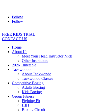
Address:
2/24 Elizabeth Street, Diamond Creek VIC 3089
Ph:
0403 066 869
Email:
titans@titanstkd.com.au
Follow
Follow
FREE KIDS TRIAL
CONTACT US
Home
About Us
Meet Your Head Instructor Nick
Other Instructors
2026 Timetable
Taekwondo
About Taekwondo
Taekwondo Classes
Competitive Boxing
Adults Boxing
Kids Boxing
Group Fitness
Fighting Fit
HIIT
Boxing Circuit