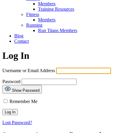
Members
Training Resources
Fitness
Members
Running
Run Titans Members
Blog
Contact
Log In
Username or Email Address
Password
Show Password
Remember Me
Lost Password?