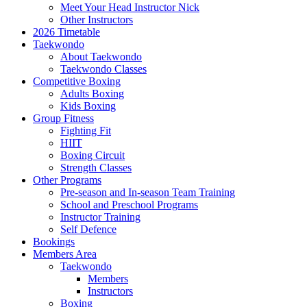
Meet Your Head Instructor Nick
Other Instructors
2026 Timetable
Taekwondo
About Taekwondo
Taekwondo Classes
Competitive Boxing
Adults Boxing
Kids Boxing
Group Fitness
Fighting Fit
HIIT
Boxing Circuit
Strength Classes
Other Programs
Pre-season and In-season Team Training
School and Preschool Programs
Instructor Training
Self Defence
Bookings
Members Area
Taekwondo
Members
Instructors
Boxing