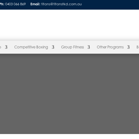
Ph:
0403 066 869
Email:
titans@titanstkd.com.au
o
Competitive Boxing
Group Fitness
Other Programs
B