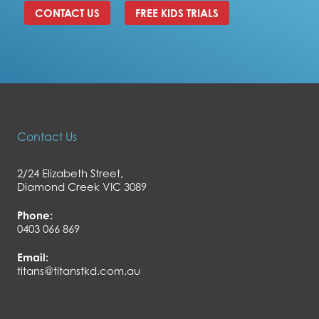
CONTACT US
FREE KIDS TRIALS
Contact Us
2/24 Elizabeth Street,
Diamond Creek VIC 3089
Phone:
0403 066 869
Email:
titans@titanstkd.com.au