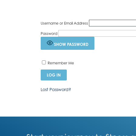
Username or Email Address
Password
SHOW PASSWORD
Remember Me
Lost Password?