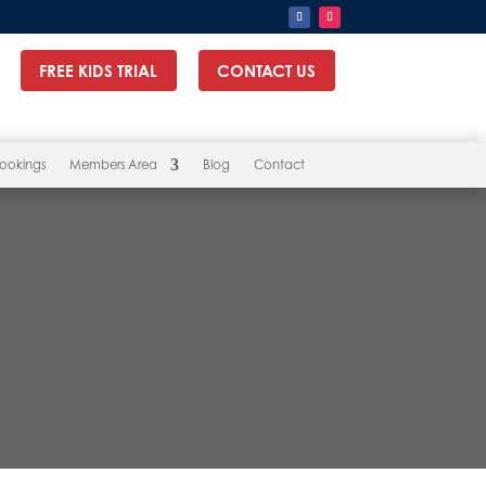
FREE KIDS TRIAL
CONTACT US
ookings
Members Area
Blog
Contact