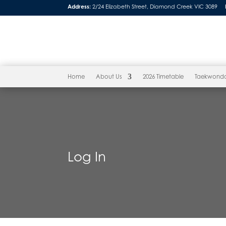
Address:
2/24 Elizabeth Street, Diamond Creek VIC 3089
Home
About Us
2026 Timetable
Taekwond
Log In