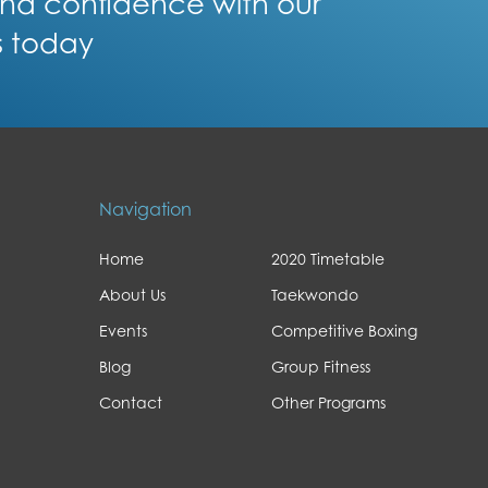
 and confidence with our
s today
Navigation
Home
2020 Timetable
About Us
Taekwondo
Events
Competitive Boxing
Blog
Group Fitness
Contact
Other Programs