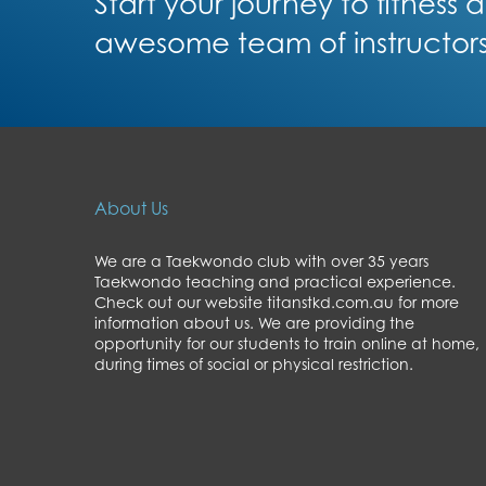
Start your journey to fitness
awesome team of instructor
About Us
We are a Taekwondo club with over 35 years
Taekwondo teaching and practical experience.
Check out our website titanstkd.com.au for more
information about us. We are providing the
opportunity for our students to train online at home,
during times of social or physical restriction.